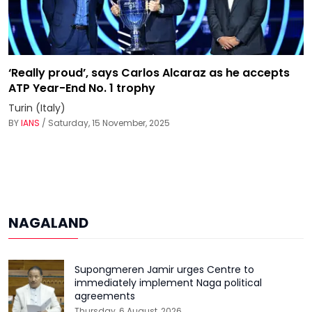
‘Really proud’, says Carlos Alcaraz as he accepts
ATP Year-End No. 1 trophy
Turin (Italy)
BY
IANS
/ Saturday, 15 November, 2025
NAGALAND
Supongmeren Jamir urges Centre to
immediately implement Naga political
agreements
Thursday, 6 August, 2026