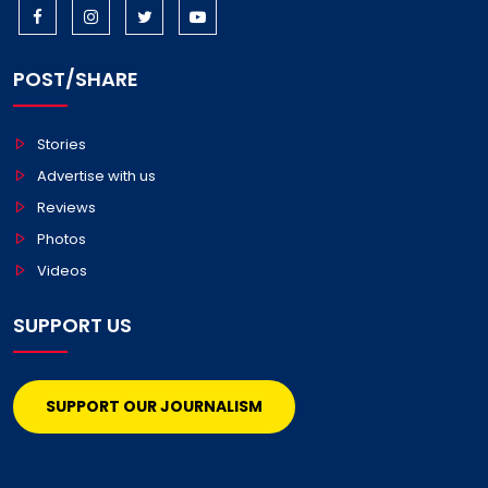
POST/SHARE
Stories
Advertise with us
Reviews
Photos
Videos
SUPPORT US
SUPPORT OUR JOURNALISM