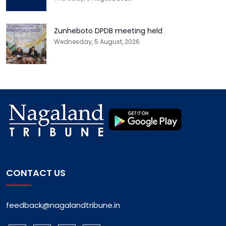
Zunheboto DPDB meeting held
Wednesday, 5 August, 2026
CONTACT US
feedback@nagalandtribune.in