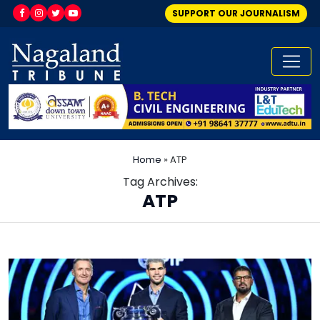
SUPPORT OUR JOURNALISM
Home
»
ATP
Tag Archives:
ATP