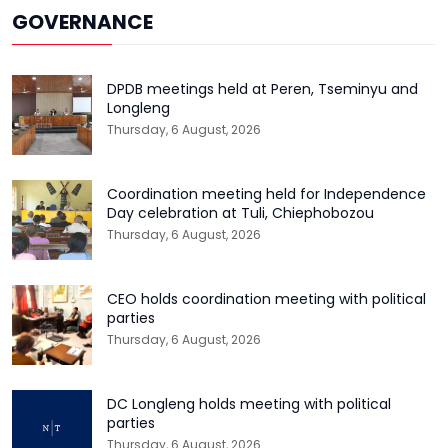
GOVERNANCE
DPDB meetings held at Peren, Tseminyu and
Longleng
Thursday, 6 August, 2026
Coordination meeting held for Independence
Day celebration at Tuli, Chiephobozou
Thursday, 6 August, 2026
CEO holds coordination meeting with political
parties
Thursday, 6 August, 2026
DC Longleng holds meeting with political
parties
Thursday, 6 August, 2026