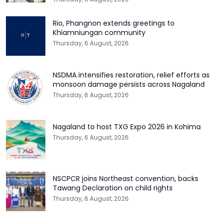
Rio, Phangnon extends greetings to
Khiamniungan community
Thursday, 6 August, 2026
NSDMA intensifies restoration, relief efforts as
monsoon damage persists across Nagaland
Thursday, 6 August, 2026
Nagaland to host TXG Expo 2026 in Kohima
Thursday, 6 August, 2026
NSCPCR joins Northeast convention, backs
Tawang Declaration on child rights
Thursday, 6 August, 2026