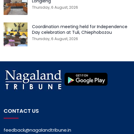
Longleng
Thursday, 6 August, 2026
Coordination meeting held for Independence
Day celebration at Tuli, Chiephobozou
Thursday, 6 August, 2026
CONTACT US
feedback@nagalandtribune.in