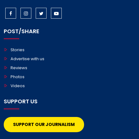
POST/SHARE
Stories
Advertise with us
Reviews
Photos
Videos
SUPPORT US
SUPPORT OUR JOURNALISM