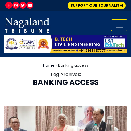
SUPPORT OUR JOURNALISM
Home
»
Banking access
Tag Archives:
BANKING ACCESS