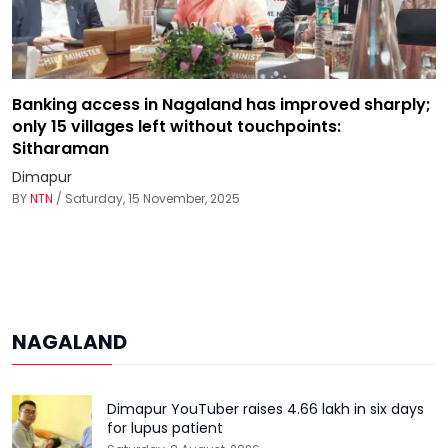
Banking access in Nagaland has improved sharply;
only 15 villages left without touchpoints:
Sitharaman
Dimapur
BY
NTN
/ Saturday, 15 November, 2025
NAGALAND
Dimapur YouTuber raises ₹4.66 lakh in six days
for lupus patient