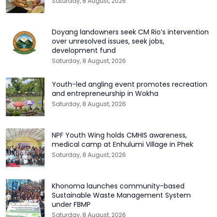
Saturday, 8 August, 2026
Doyang landowners seek CM Rio’s intervention
over unresolved issues, seek jobs,
development fund
Saturday, 8 August, 2026
Youth-led angling event promotes recreation
and entrepreneurship in Wokha
Saturday, 8 August, 2026
NPF Youth Wing holds CMHIS awareness,
medical camp at Enhulumi Village in Phek
Saturday, 8 August, 2026
Khonoma launches community-based
Sustainable Waste Management System
under FBMP
Saturday, 8 August, 2026