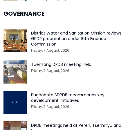
GOVERNANCE
District Water and Sanitation Mission reviews
GPDP preparation under 16th Finance
Commission
Friday, 7 August, 2026
Tuensang DPDB meeting held
Friday, 7 August, 2026
Pughoboto SDPDB recommends key
development initiatives
Friday, 7 August, 2026
DPDB meetings held at Peren, Tseminyu and