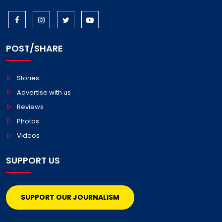
POST/SHARE
Stories
Advertise with us
Reviews
Photos
Videos
SUPPORT US
SUPPORT OUR JOURNALISM