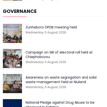
GOVERNANCE
Zunheboto DPDB meeting held
Wednesday, 5 August, 2026
Campaign on SIR of electoral roll held at
Chiephobozou
Wednesday, 5 August, 2026
Awareness on waste segregation and solid
waste management held at Niuland
Wednesday, 5 August, 2026
National Pledge against Drug Abuse to be
observed in Kohima