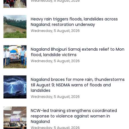
Wednesday, 5 August, 2026
Heavy rain triggers floods, landslides across
Nagaland; restoration underway
Wednesday, 5 August, 2026
Nagaland Bhojpuri Samaj extends relief to Mon
flood, landslide victims
Wednesday, 5 August, 2026
Nagaland braces for more rain, thunderstorms
till August 9; NSDMA warns of floods and
landslides
Wednesday, 5 August, 2026
NCW-led training strengthens coordinated
response to violence against women in
Nagaland
Wednesday, 5 August, 2026