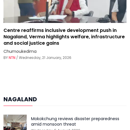
Centre reaffirms inclusive development push in
Nagaland, Verma highlights welfare, infrastructure
and social justice gains
Chumoukedima
BY
NTN
/ Wednesday, 21 January, 2026
NAGALAND
Mokokchung reviews disaster preparedness
amid monsoon threat