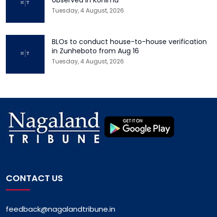
Tuesday, 4 August, 2026
BLOs to conduct house-to-house verification
in Zunheboto from Aug 16
Tuesday, 4 August, 2026
CONTACT US
feedback@nagalandtribune.in