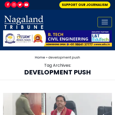
SUPPORT OUR JOURNALISM
Home
»
development push
Tag Archives:
DEVELOPMENT PUSH