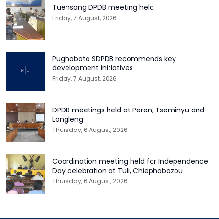
Tuensang DPDB meeting held
Friday, 7 August, 2026
Pughoboto SDPDB recommends key
development initiatives
Friday, 7 August, 2026
DPDB meetings held at Peren, Tseminyu and
Longleng
Thursday, 6 August, 2026
Coordination meeting held for Independence
Day celebration at Tuli, Chiephobozou
Thursday, 6 August, 2026