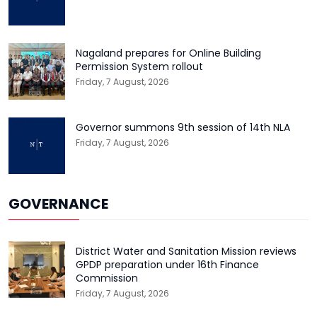
Nagaland prepares for Online Building
Permission System rollout
Friday, 7 August, 2026
Governor summons 9th session of 14th NLA
Friday, 7 August, 2026
GOVERNANCE
District Water and Sanitation Mission reviews
GPDP preparation under 16th Finance
Commission
Friday, 7 August, 2026