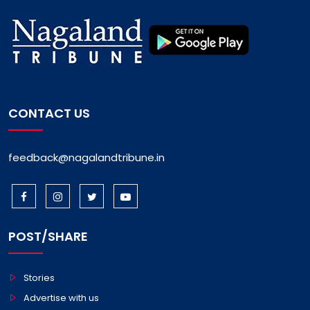
CONTACT US
feedback@nagalandtribune.in
POST/SHARE
Stories
Advertise with us