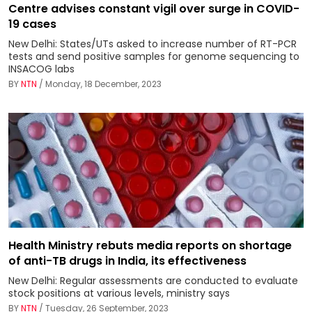
Centre advises constant vigil over surge in COVID-
19 cases
New Delhi: States/UTs asked to increase number of RT-PCR
tests and send positive samples for genome sequencing to
INSACOG labs
BY
NTN
/ Monday, 18 December, 2023
Health Ministry rebuts media reports on shortage
of anti-TB drugs in India, its effectiveness
New Delhi: Regular assessments are conducted to evaluate
stock positions at various levels, ministry says
BY
NTN
/ Tuesday, 26 September, 2023