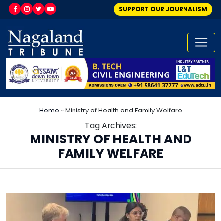
SUPPORT OUR JOURNALISM
Home
»
Ministry of Health and Family Welfare
Tag Archives:
MINISTRY OF HEALTH AND
FAMILY WELFARE