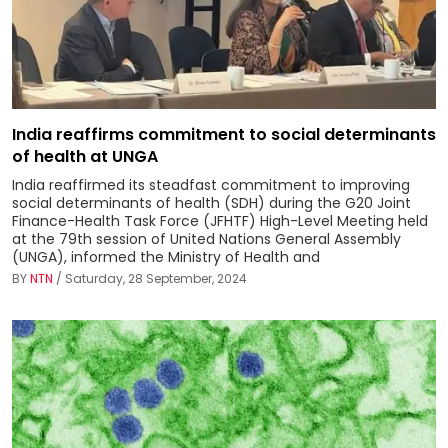
India reaffirms commitment to social determinants
of health at UNGA
India reaffirmed its steadfast commitment to improving
social determinants of health (SDH) during the G20 Joint
Finance-Health Task Force (JFHTF) High-Level Meeting held
at the 79th session of United Nations General Assembly
(UNGA), informed the Ministry of Health and
BY
NTN
/ Saturday, 28 September, 2024