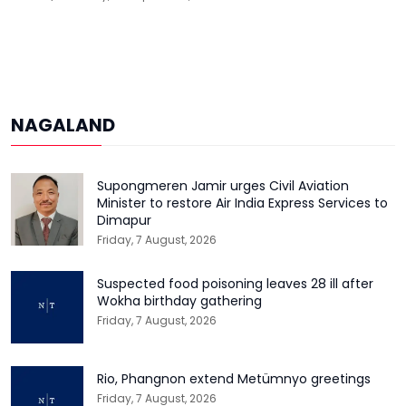
NAGALAND
Supongmeren Jamir urges Civil Aviation
Minister to restore Air India Express Services to
Dimapur
Friday, 7 August, 2026
Suspected food poisoning leaves 28 ill after
Wokha birthday gathering
Friday, 7 August, 2026
Rio, Phangnon extend Metümnyo greetings
Friday, 7 August, 2026