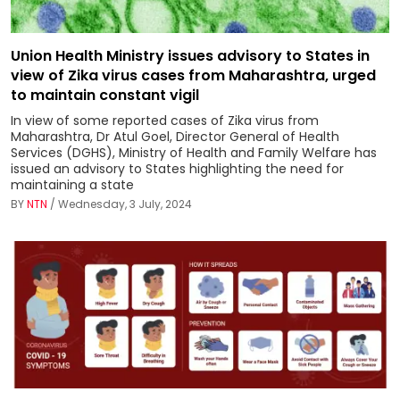
Union Health Ministry issues advisory to States in
view of Zika virus cases from Maharashtra, urged
to maintain constant vigil
In view of some reported cases of Zika virus from
Maharashtra, Dr Atul Goel, Director General of Health
Services (DGHS), Ministry of Health and Family Welfare has
issued an advisory to States highlighting the need for
maintaining a state
BY
NTN
/ Wednesday, 3 July, 2024