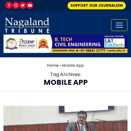
SUPPORT OUR JOURNALISM
Home
»
Mobile App
Tag Archives:
MOBILE APP