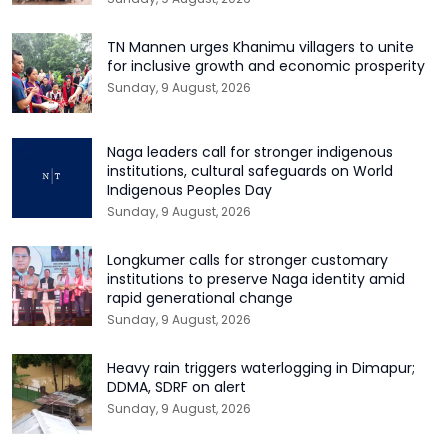
TN Mannen urges Khanimu villagers to unite
for inclusive growth and economic prosperity
Sunday, 9 August, 2026
Naga leaders call for stronger indigenous
institutions, cultural safeguards on World
Indigenous Peoples Day
Sunday, 9 August, 2026
Longkumer calls for stronger customary
institutions to preserve Naga identity amid
rapid generational change
Sunday, 9 August, 2026
Heavy rain triggers waterlogging in Dimapur;
DDMA, SDRF on alert
Sunday, 9 August, 2026