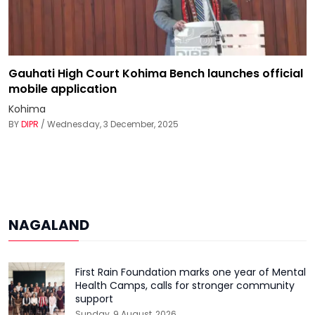
Gauhati High Court Kohima Bench launches official
mobile application
Kohima
BY
DIPR
/ Wednesday, 3 December, 2025
NAGALAND
First Rain Foundation marks one year of Mental
Health Camps, calls for stronger community
support
Sunday, 9 August, 2026