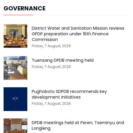
GOVERNANCE
District Water and Sanitation Mission reviews
GPDP preparation under 16th Finance
Commission
Friday, 7 August, 2026
Tuensang DPDB meeting held
Friday, 7 August, 2026
Pughoboto SDPDB recommends key
development initiatives
Friday, 7 August, 2026
DPDB meetings held at Peren, Tseminyu and
Longleng