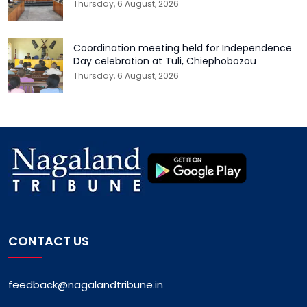
Thursday, 6 August, 2026
Coordination meeting held for Independence
Day celebration at Tuli, Chiephobozou
Thursday, 6 August, 2026
CONTACT US
feedback@nagalandtribune.in