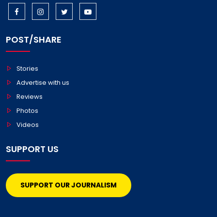
POST/SHARE
Stories
Advertise with us
Reviews
Photos
Videos
SUPPORT US
SUPPORT OUR JOURNALISM