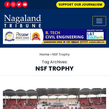
SUPPORT OUR JOURNALISM
Home
»
NSF Trophy
Tag Archives:
NSF TROPHY