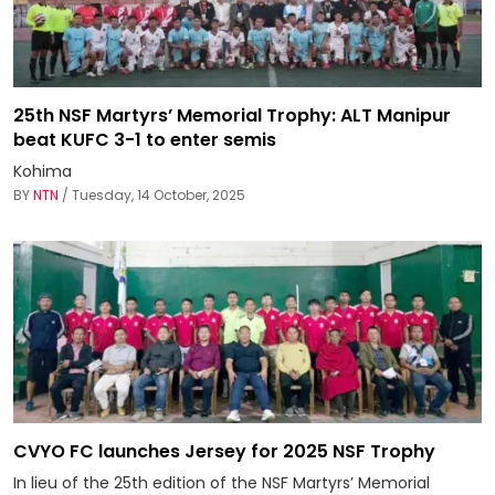
25th NSF Martyrs’ Memorial Trophy: ALT Manipur
beat KUFC 3-1 to enter semis
Kohima
BY
NTN
/ Tuesday, 14 October, 2025
CVYO FC launches Jersey for 2025 NSF Trophy
In lieu of the 25th edition of the NSF Martyrs’ Memorial