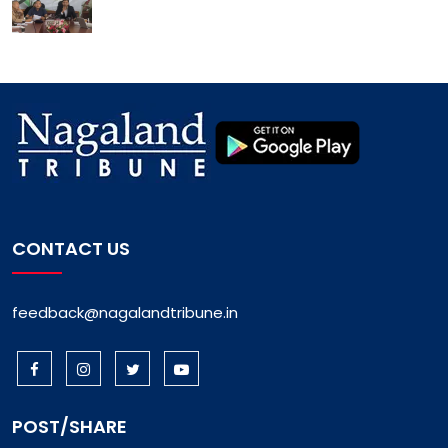
CONTACT US
feedback@nagalandtribune.in
POST/SHARE