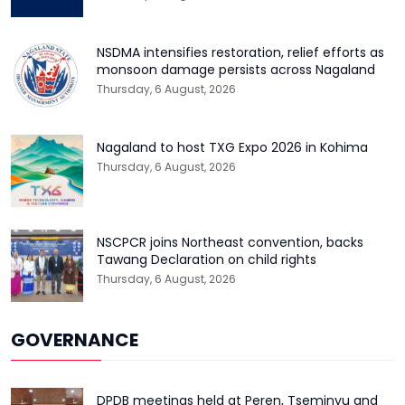
NSDMA intensifies restoration, relief efforts as
monsoon damage persists across Nagaland
Thursday, 6 August, 2026
Nagaland to host TXG Expo 2026 in Kohima
Thursday, 6 August, 2026
NSCPCR joins Northeast convention, backs
Tawang Declaration on child rights
Thursday, 6 August, 2026
GOVERNANCE
DPDB meetings held at Peren, Tseminyu and