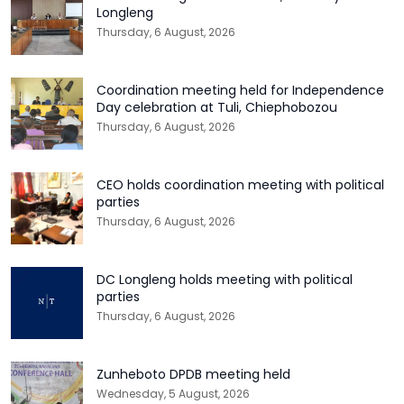
Longleng
Thursday, 6 August, 2026
Coordination meeting held for Independence
Day celebration at Tuli, Chiephobozou
Thursday, 6 August, 2026
CEO holds coordination meeting with political
parties
Thursday, 6 August, 2026
DC Longleng holds meeting with political
parties
Thursday, 6 August, 2026
Zunheboto DPDB meeting held
Wednesday, 5 August, 2026