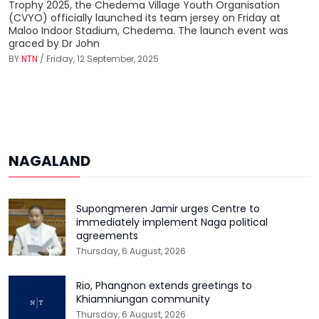
Trophy 2025, the Chedema Village Youth Organisation
(CVYO) officially launched its team jersey on Friday at
Maloo Indoor Stadium, Chedema. The launch event was
graced by Dr John
BY
NTN
/ Friday, 12 September, 2025
NAGALAND
Supongmeren Jamir urges Centre to
immediately implement Naga political
agreements
Thursday, 6 August, 2026
Rio, Phangnon extends greetings to
Khiamniungan community
Thursday, 6 August, 2026