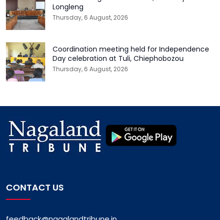
Longleng
Thursday, 6 August, 2026
Coordination meeting held for Independence
Day celebration at Tuli, Chiephobozou
Thursday, 6 August, 2026
CONTACT US
feedback@nagalandtribune.in