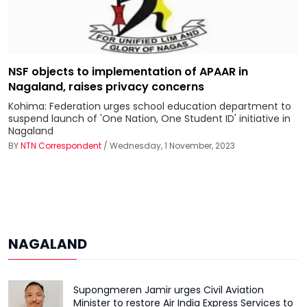
NSF objects to implementation of APAAR in
Nagaland, raises privacy concerns
Kohima: Federation urges school education department to
suspend launch of 'One Nation, One Student ID' initiative in
Nagaland
BY
NTN Correspondent
/ Wednesday, 1 November, 2023
NAGALAND
Supongmeren Jamir urges Civil Aviation
Minister to restore Air India Express Services to