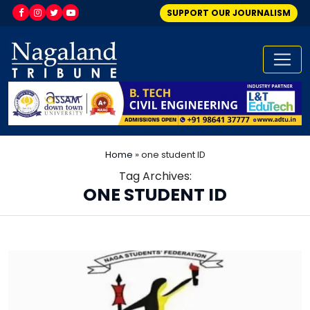
SUPPORT OUR JOURNALISM
Home
»
one student ID
Tag Archives:
ONE STUDENT ID