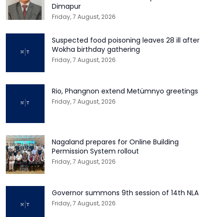
Dimapur
Friday, 7 August, 2026
Suspected food poisoning leaves 28 ill after
Wokha birthday gathering
Friday, 7 August, 2026
Rio, Phangnon extend Metümnyo greetings
Friday, 7 August, 2026
Nagaland prepares for Online Building
Permission System rollout
Friday, 7 August, 2026
Governor summons 9th session of 14th NLA
Friday, 7 August, 2026