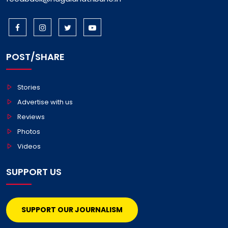
POST/SHARE
Stories
Advertise with us
Reviews
Photos
Videos
SUPPORT US
SUPPORT OUR JOURNALISM