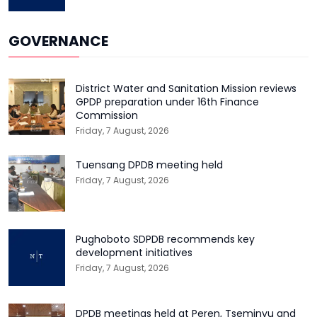
GOVERNANCE
District Water and Sanitation Mission reviews
GPDP preparation under 16th Finance
Commission
Friday, 7 August, 2026
Tuensang DPDB meeting held
Friday, 7 August, 2026
Pughoboto SDPDB recommends key
development initiatives
Friday, 7 August, 2026
DPDB meetings held at Peren, Tseminyu and