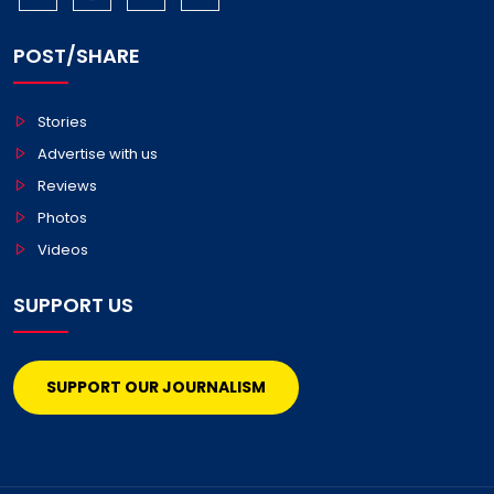
POST/SHARE
Stories
Advertise with us
Reviews
Photos
Videos
SUPPORT US
SUPPORT OUR JOURNALISM