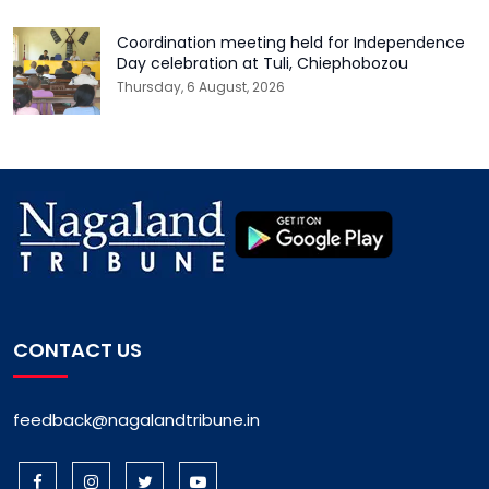
Coordination meeting held for Independence
Day celebration at Tuli, Chiephobozou
Thursday, 6 August, 2026
CONTACT US
feedback@nagalandtribune.in