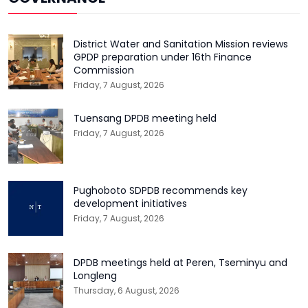
District Water and Sanitation Mission reviews
GPDP preparation under 16th Finance
Commission
Friday, 7 August, 2026
Tuensang DPDB meeting held
Friday, 7 August, 2026
Pughoboto SDPDB recommends key
development initiatives
Friday, 7 August, 2026
DPDB meetings held at Peren, Tseminyu and
Longleng
Thursday, 6 August, 2026