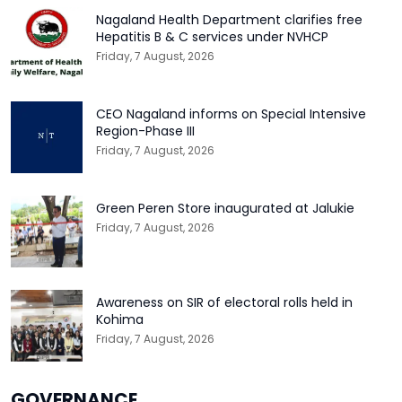
Nagaland Health Department clarifies free
Hepatitis B & C services under NVHCP
Friday, 7 August, 2026
CEO Nagaland informs on Special Intensive
Region-Phase III
Friday, 7 August, 2026
Green Peren Store inaugurated at Jalukie
Friday, 7 August, 2026
Awareness on SIR of electoral rolls held in
Kohima
Friday, 7 August, 2026
GOVERNANCE