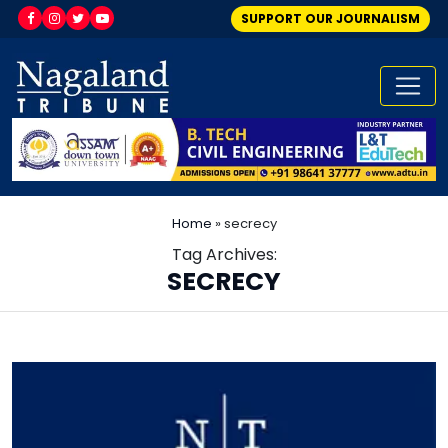
SUPPORT OUR JOURNALISM
Home
»
secrecy
Tag Archives:
SECRECY