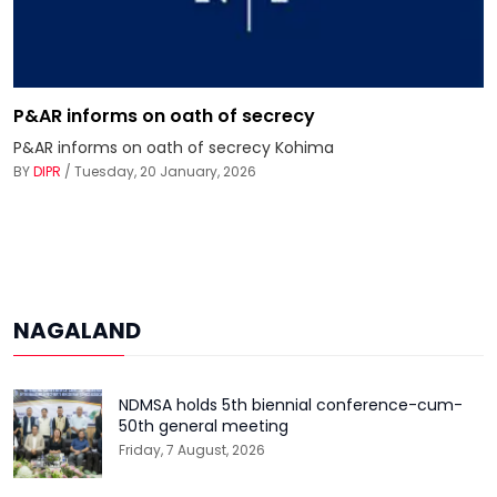
P&AR informs on oath of secrecy
P&AR informs on oath of secrecy Kohima
BY
DIPR
/ Tuesday, 20 January, 2026
NAGALAND
NDMSA holds 5th biennial conference-cum-
50th general meeting
Friday, 7 August, 2026