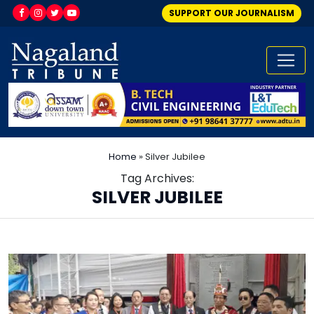
SUPPORT OUR JOURNALISM
Home
»
Silver Jubilee
Tag Archives:
SILVER JUBILEE