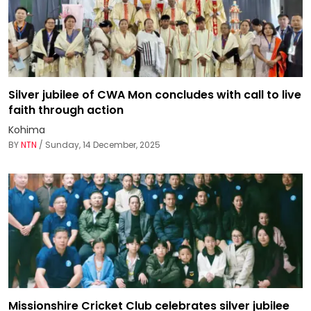
Silver jubilee of CWA Mon concludes with call to live
faith through action
Kohima
BY
NTN
/ Sunday, 14 December, 2025
Missionshire Cricket Club celebrates silver jubilee