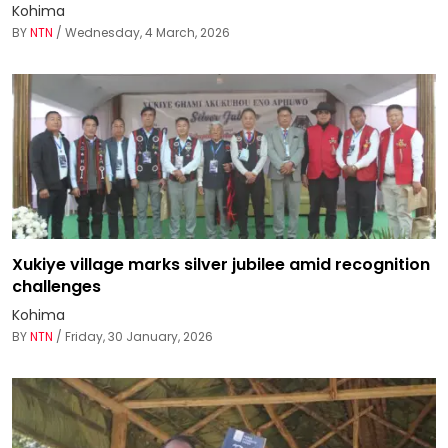
Kohima
BY
NTN
/ Wednesday, 4 March, 2026
Xukiye village marks silver jubilee amid recognition
challenges
Kohima
BY
NTN
/ Friday, 30 January, 2026