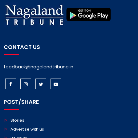
CONTACT US
feedback@nagalandtribune.in
POST/SHARE
Stories
Advertise with us