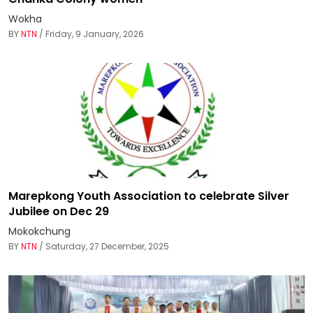
Wokha
BY
NTN
/ Friday, 9 January, 2026
Marepkong Youth Association to celebrate Silver
Jubilee on Dec 29
Mokokchung
BY
NTN
/ Saturday, 27 December, 2025