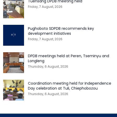
Tuensang DPDB meeting held
Friday, 7 August, 2026
Pughoboto SDPDB recommends key
development initiatives
Friday, 7 August, 2026
DPDB meetings held at Peren, Tseminyu and
Longleng
Thursday, 6 August, 2026
Coordination meeting held for Independence
Day celebration at Tuli, Chiephobozou
Thursday, 6 August, 2026