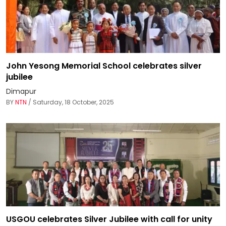
John Yesong Memorial School celebrates silver
jubilee
Dimapur
BY
NTN
/ Saturday, 18 October, 2025
USGOU celebrates Silver Jubilee with call for unity