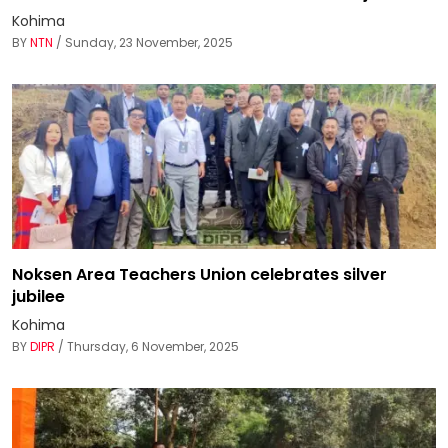
Kohima
BY
NTN
/ Sunday, 23 November, 2025
Noksen Area Teachers Union celebrates silver
jubilee
Kohima
BY
DIPR
/ Thursday, 6 November, 2025