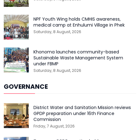
NPF Youth Wing holds CMHIS awareness,
medical camp at Enhulumi Village in Phek
Saturday, 8 August, 2026
Khonoma launches community-based
Sustainable Waste Management System
under FBMP
Saturday, 8 August, 2026
GOVERNANCE
District Water and Sanitation Mission reviews
GPDP preparation under 16th Finance
Commission
Friday, 7 August, 2026