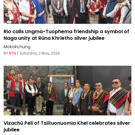
Rio calls Ungma-Tuophema friendship a symbol of
Naga unity at Rüna Khrietho silver jubilee
Mokokchung
BY
NTN
/ Saturday, 2 May, 2026
Vizachü Peli of Tsiituonuomia Khel celebrates silver
jubilee