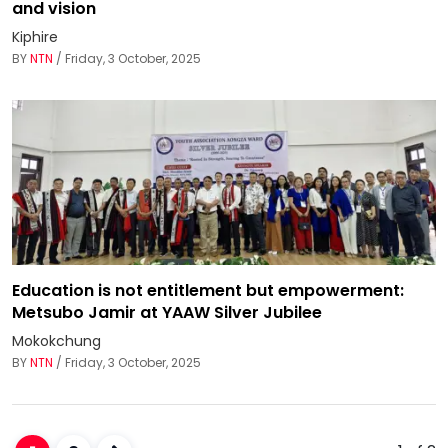
and vision
Kiphire
BY
NTN
/ Friday, 3 October, 2025
Education is not entitlement but empowerment:
Metsubo Jamir at YAAW Silver Jubilee
Mokokchung
BY
NTN
/ Friday, 3 October, 2025