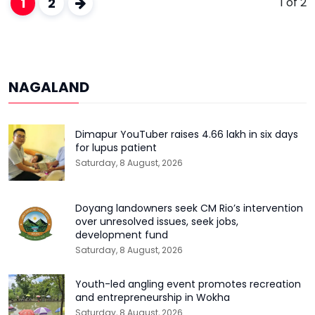
1
2
1 of 2
NAGALAND
Dimapur YouTuber raises ₹4.66 lakh in six days
for lupus patient
Saturday, 8 August, 2026
Doyang landowners seek CM Rio’s intervention
over unresolved issues, seek jobs,
development fund
Saturday, 8 August, 2026
Youth-led angling event promotes recreation
and entrepreneurship in Wokha
Saturday, 8 August, 2026