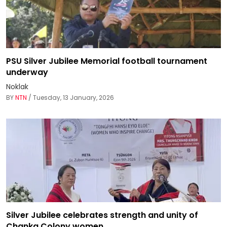
PSU Silver Jubilee Memorial football tournament
underway
Noklak
BY
NTN
/ Tuesday, 13 January, 2026
Silver Jubilee celebrates strength and unity of
Chanka Colony women