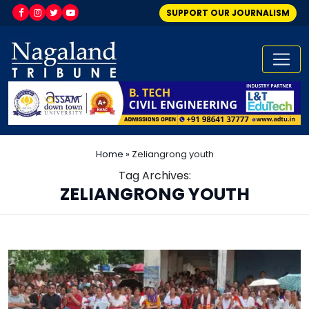
SUPPORT OUR JOURNALISM
Home
»
Zeliangrong youth
Tag Archives:
ZELIANGRONG YOUTH