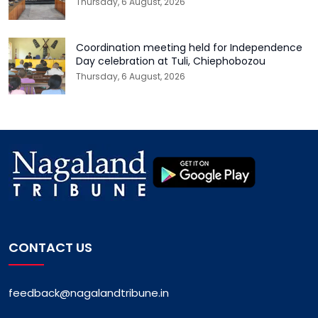
Thursday, 6 August, 2026
Coordination meeting held for Independence
Day celebration at Tuli, Chiephobozou
Thursday, 6 August, 2026
CONTACT US
feedback@nagalandtribune.in