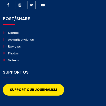
POST/SHARE
Stories
Advertise with us
Reviews
Photos
Videos
SUPPORT US
SUPPORT OUR JOURNALISM