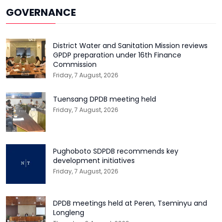
GOVERNANCE
District Water and Sanitation Mission reviews
GPDP preparation under 16th Finance
Commission
Friday, 7 August, 2026
Tuensang DPDB meeting held
Friday, 7 August, 2026
Pughoboto SDPDB recommends key
development initiatives
Friday, 7 August, 2026
DPDB meetings held at Peren, Tseminyu and
Longleng