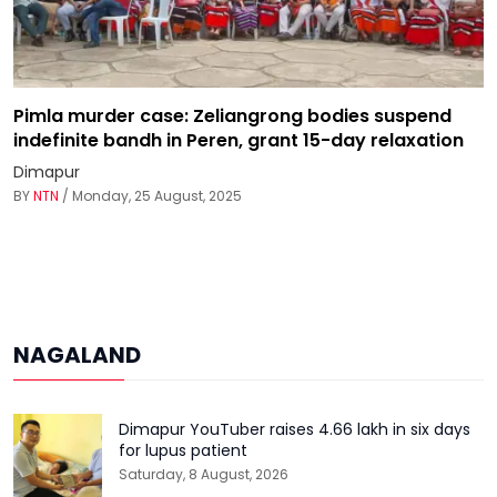
Pimla murder case: Zeliangrong bodies suspend
indefinite bandh in Peren, grant 15-day relaxation
Dimapur
BY
NTN
/ Monday, 25 August, 2025
NAGALAND
Dimapur YouTuber raises ₹4.66 lakh in six days
for lupus patient
Saturday, 8 August, 2026