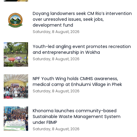
Doyang landowners seek CM Rio’s intervention
over unresolved issues, seek jobs,
development fund
Saturday, 8 August, 2026
Youth-led angling event promotes recreation
and entrepreneurship in Wokha
Saturday, 8 August, 2026
NPF Youth Wing holds CMHIS awareness,
medical camp at Enhulumi Village in Phek
Saturday, 8 August, 2026
Khonoma launches community-based
Sustainable Waste Management System
under FBMP
Saturday, 8 August, 2026