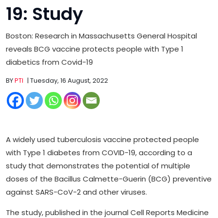
19: Study
Boston: Research in Massachusetts General Hospital
reveals BCG vaccine protects people with Type 1
diabetics from Covid-19
BY
PTI
| Tuesday, 16 August, 2022
A widely used tuberculosis vaccine protected people
with Type 1 diabetes from COVID-19, according to a
study that demonstrates the potential of multiple
doses of the Bacillus Calmette-Guerin (BCG) preventive
against SARS-CoV-2 and other viruses.
The study, published in the journal Cell Reports Medicine