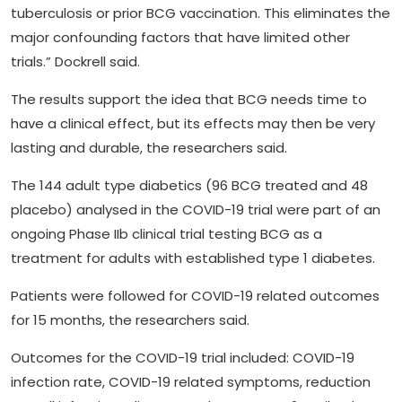
tuberculosis or prior BCG vaccination. This eliminates the
major confounding factors that have limited other
trials.” Dockrell said.
The results support the idea that BCG needs time to
have a clinical effect, but its effects may then be very
lasting and durable, the researchers said.
The 144 adult type diabetics (96 BCG treated and 48
placebo) analysed in the COVID-19 trial were part of an
ongoing Phase IIb clinical trial testing BCG as a
treatment for adults with established type 1 diabetes.
Patients were followed for COVID-19 related outcomes
for 15 months, the researchers said.
Outcomes for the COVID-19 trial included: COVID-19
infection rate, COVID-19 related symptoms, reduction