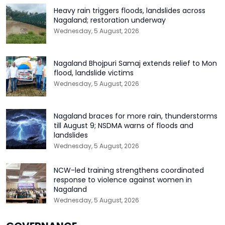
Heavy rain triggers floods, landslides across
Nagaland; restoration underway
Wednesday, 5 August, 2026
Nagaland Bhojpuri Samaj extends relief to Mon
flood, landslide victims
Wednesday, 5 August, 2026
Nagaland braces for more rain, thunderstorms
till August 9; NSDMA warns of floods and
landslides
Wednesday, 5 August, 2026
NCW-led training strengthens coordinated
response to violence against women in
Nagaland
Wednesday, 5 August, 2026