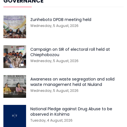
GOVERNANCE
Zunheboto DPDB meeting held
Wednesday, 5 August, 2026
Campaign on SIR of electoral roll held at
Chiephobozou
Wednesday, 5 August, 2026
Awareness on waste segregation and solid
waste management held at Niuland
Wednesday, 5 August, 2026
National Pledge against Drug Abuse to be
observed in Kohima
Tuesday, 4 August, 2026