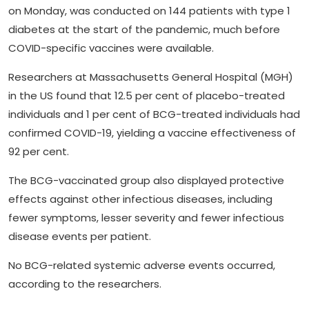
on Monday, was conducted on 144 patients with type 1
diabetes at the start of the pandemic, much before
COVID-specific vaccines were available.
Researchers at Massachusetts General Hospital (MGH)
in the US found that 12.5 per cent of placebo-treated
individuals and 1 per cent of BCG-treated individuals had
confirmed COVID-19, yielding a vaccine effectiveness of
92 per cent.
The BCG-vaccinated group also displayed protective
effects against other infectious diseases, including
fewer symptoms, lesser severity and fewer infectious
disease events per patient.
No BCG-related systemic adverse events occurred,
according to the researchers.