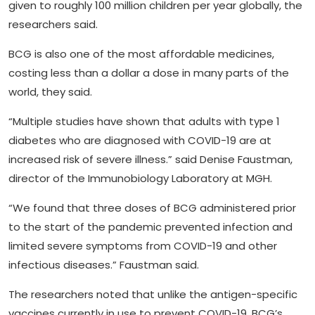
given to roughly 100 million children per year globally, the
researchers said.
BCG is also one of the most affordable medicines,
costing less than a dollar a dose in many parts of the
world, they said.
“Multiple studies have shown that adults with type 1
diabetes who are diagnosed with COVID-19 are at
increased risk of severe illness.” said Denise Faustman,
director of the Immunobiology Laboratory at MGH.
“We found that three doses of BCG administered prior
to the start of the pandemic prevented infection and
limited severe symptoms from COVID-19 and other
infectious diseases.” Faustman said.
The researchers noted that unlike the antigen-specific
vaccines currently in use to prevent COVID-19, BCG’s