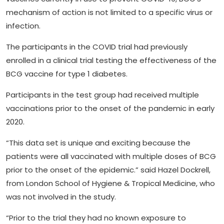
mechanism of action is not limited to a specific virus or
infection.
The participants in the COVID trial had previously
enrolled in a clinical trial testing the effectiveness of the
BCG vaccine for type 1 diabetes.
Participants in the test group had received multiple
vaccinations prior to the onset of the pandemic in early
2020.
“This data set is unique and exciting because the
patients were all vaccinated with multiple doses of BCG
prior to the onset of the epidemic.” said Hazel Dockrell,
from London School of Hygiene & Tropical Medicine, who
was not involved in the study.
“Prior to the trial they had no known exposure to