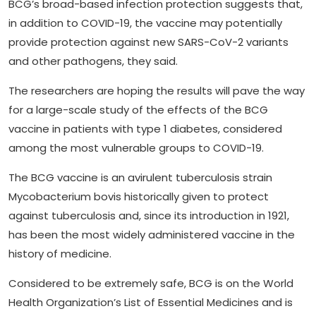
BCG’s broad-based infection protection suggests that,
in addition to COVID-19, the vaccine may potentially
provide protection against new SARS-CoV-2 variants
and other pathogens, they said.
The researchers are hoping the results will pave the way
for a large-scale study of the effects of the BCG
vaccine in patients with type 1 diabetes, considered
among the most vulnerable groups to COVID-19.
The BCG vaccine is an avirulent tuberculosis strain
Mycobacterium bovis historically given to protect
against tuberculosis and, since its introduction in 1921,
has been the most widely administered vaccine in the
history of medicine.
Considered to be extremely safe, BCG is on the World
Health Organization’s List of Essential Medicines and is