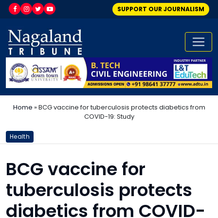
SUPPORT OUR JOURNALISM
Home
»
BCG vaccine for tuberculosis protects diabetics from
COVID-19: Study
Health
BCG vaccine for
tuberculosis protects
diabetics from COVID-