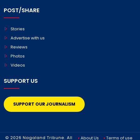
POST/SHARE
Stories
Advertise with us
Reviews
Photos
Videos
SUPPORT US
SUPPORT OUR JOURNALISM
© 2026 Nagaland Tribune. All
About Us
Terms of use