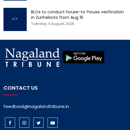
BLOs to conduct house-to-house verification
in Zunheboto from Aug 16
Tuesday, 4 August, 2026
CONTACT US
feedback@nagalandtribune.in