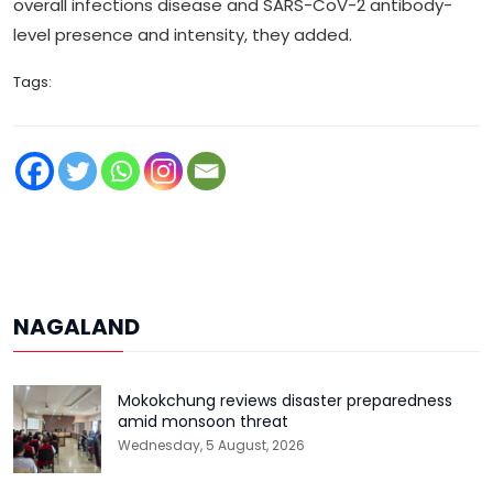
overall infections disease and SARS-CoV-2 antibody-
level presence and intensity, they added.
Tags:
NAGALAND
Mokokchung reviews disaster preparedness
amid monsoon threat
Wednesday, 5 August, 2026