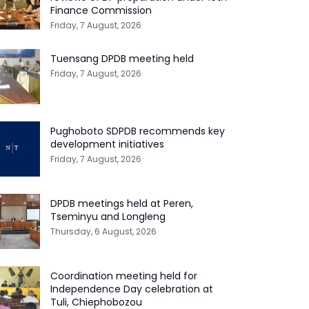
Finance Commission
Friday, 7 August, 2026
Tuensang DPDB meeting held
Friday, 7 August, 2026
Pughoboto SDPDB recommends key
development initiatives
Friday, 7 August, 2026
DPDB meetings held at Peren,
Tseminyu and Longleng
Thursday, 6 August, 2026
Coordination meeting held for
Independence Day celebration at
Tuli, Chiephobozou