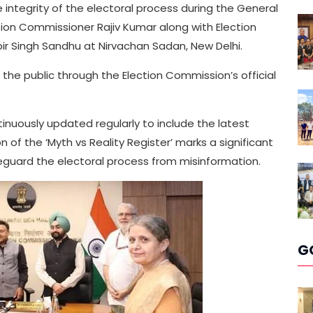
integrity of the electoral process during the General
ction Commissioner Rajiv Kumar along with Election
 Singh Sandhu at Nirvachan Sadan, New Delhi.
o the public through the Election Commission’s official
ntinuously updated regularly to include the latest
 of the ‘Myth vs Reality Register’ marks a significant
feguard the electoral process from misinformation.
G