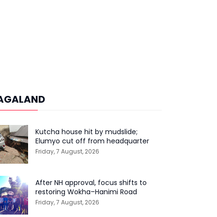
AGALAND
Kutcha house hit by mudslide;
Elumyo cut off from headquarter
Friday, 7 August, 2026
After NH approval, focus shifts to
restoring Wokha–Hanimi Road
Friday, 7 August, 2026