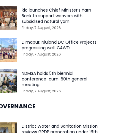
Rio launches Chief Minister’s Yarn
Bank to support weavers with
subsidised natural yarn
Friday, 7 August, 2026
Dimapur, Niuland DC Office Projects
progressing well: CAWD
Friday, 7 August, 2026
NDMSA holds 5th biennial
conference-cum-50th general
meeting
Friday, 7 August, 2026
OVERNANCE
District Water and Sanitation Mission
reviews GPDP preparation under 16th