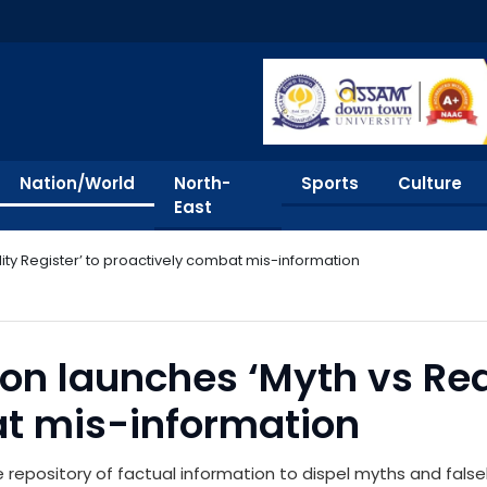
Nation/World
North-
Sports
Culture
East
ity Register’ to proactively combat mis-information
n launches ‘Myth vs Real
t mis-information
repository of factual information to dispel myths and false