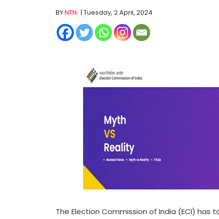
BY
NTN
| Tuesday, 2 April, 2024
The Election Commission of India (ECI) has t