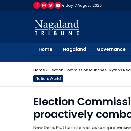
Friday, 7 August, 2026
Home
Nagaland
Governance
Home
»
Election Commission launches ‘Myth vs Real
Nation/World
Election Commissio
proactively comba
New Delhi: Platform serves as comprehensive 