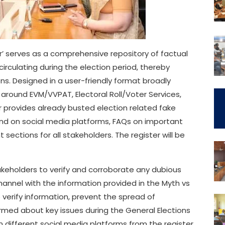
er’ serves as a comprehensive repository of factual
irculating during the election period, thereby
. Designed in a user-friendly format broadly
around EVM/VVPAT, Electoral Roll/Voter Services,
r provides already busted election related fake
und on social media platforms, FAQs on important
sections for all stakeholders. The register will be
keholders to verify and corroborate any dubious
annel with the information provided in the Myth vs
 verify information, prevent the spread of
rmed about key issues during the General Elections
n different social media platforms from the register.