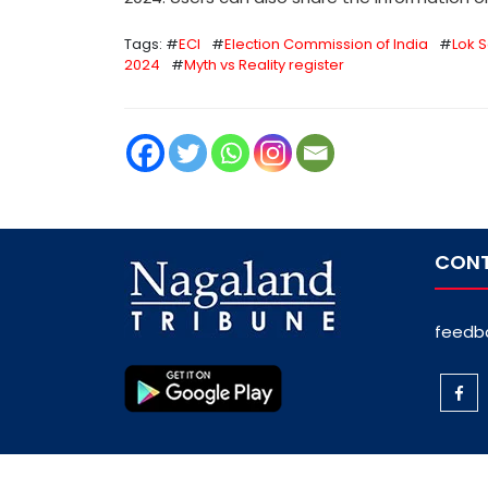
Tags: #
ECI
#
Election Commission of India
#
Lok 
2024
#
Myth vs Reality register
CONT
feedb