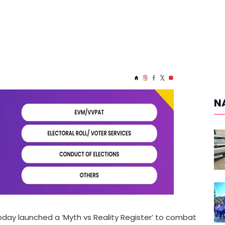
N
oday launched a ‘Myth vs Reality Register’ to combat