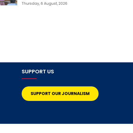
Thursday, 6 August, 2026
SUPPORT US
SUPPORT OUR JOURNALISM