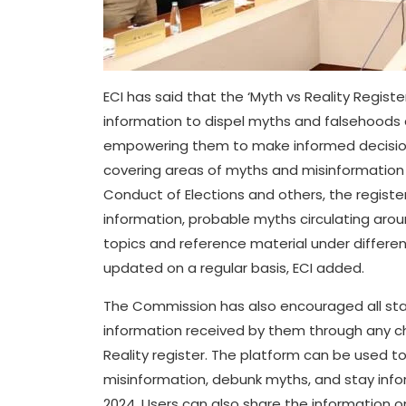
ECI has said that the ‘Myth vs Reality Regist
information to dispel myths and falsehoods c
empowering them to make informed decisions
covering areas of myths and misinformation 
Conduct of Elections and others, the registe
information, probable myths circulating aro
topics and reference material under different 
updated on a regular basis, ECI added.
The Commission has also encouraged all sta
information received by them through any ch
Reality register. The platform can be used to
misinformation, debunk myths, and stay info
2024. Users can also share the information o