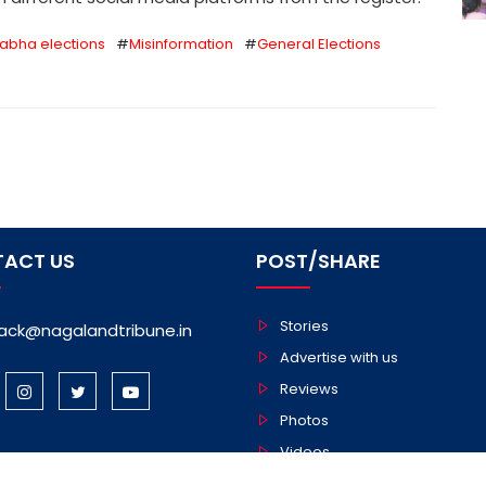
Sabha elections
#
Misinformation
#
General Elections
ACT US
POST/SHARE
Stories
ack@nagalandtribune.in
Advertise with us
Reviews
Photos
Videos