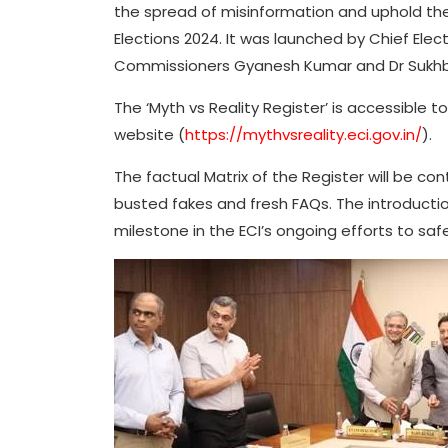
the spread of misinformation and uphold the 
Elections 2024. It was launched by Chief Ele
Commissioners Gyanesh Kumar and Dr Sukhbir
The ‘Myth vs Reality Register’ is accessible t
website (
https://mythvsreality.eci.gov.in/
).
The factual Matrix of the Register will be co
busted fakes and fresh FAQs. The introduction
milestone in the ECI’s ongoing efforts to sa