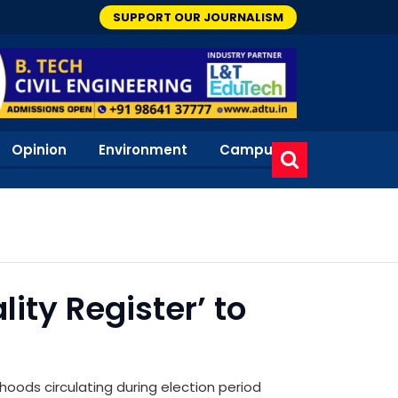
SUPPORT OUR JOURNALISM
Opinion
Environment
Campus
ity Register’ to
hoods circulating during election period