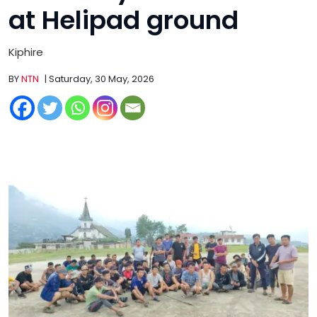
at Helipad ground
Kiphire
BY
NTN
| Saturday, 30 May, 2026