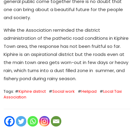
general public come together there is no doubt that
one can bring about a beautiful future for the people
and society.
While the Association reminded the district
administration of the pathetic road conditions in Kiphire
Town area, the response has not been fruitful so far.
Kiphire is an aspirational district but the roads even at
the main town area gets worn-out in few days or heavy
rain, which turns into a dust filled zone in summer, and
fishery pond during rainy season.
Tags: #
Kiphire district
#
Social work
#
Helipad
#
Local Taxi
Association