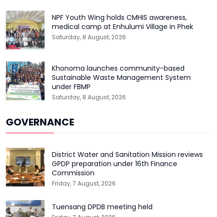
NPF Youth Wing holds CMHIS awareness,
medical camp at Enhulumi Village in Phek
Saturday, 8 August, 2026
Khonoma launches community-based
Sustainable Waste Management System
under FBMP
Saturday, 8 August, 2026
GOVERNANCE
District Water and Sanitation Mission reviews
GPDP preparation under 16th Finance
Commission
Friday, 7 August, 2026
Tuensang DPDB meeting held