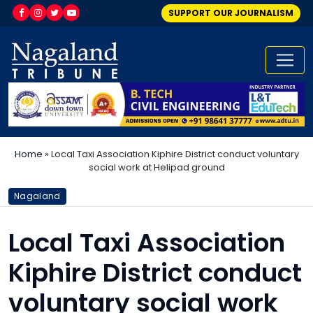
SUPPORT OUR JOURNALISM
Home
»
Local Taxi Association Kiphire District conduct voluntary
social work at Helipad ground
Nagaland
Local Taxi Association
Kiphire District conduct
voluntary social work