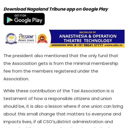
Download Nagaland Tribune app on Google Play
The president also mentioned that the only fund that
the Association gets is from the minimal membership
fee from the members registered under the
Association.
While these contribution of the Taxi Association is a
testament of how a responsible citizens and union
should be, it is also a lesson where if one union can bring
about this small change that matters to everyone and
impacts lives, if all CSO’s,district administration and