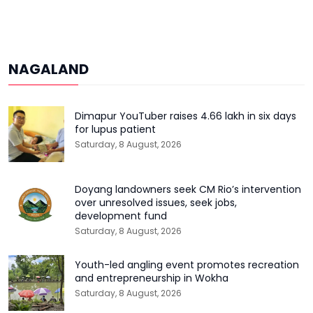
NAGALAND
Dimapur YouTuber raises ₹4.66 lakh in six days
for lupus patient
Saturday, 8 August, 2026
Doyang landowners seek CM Rio’s intervention
over unresolved issues, seek jobs,
development fund
Saturday, 8 August, 2026
Youth-led angling event promotes recreation
and entrepreneurship in Wokha
Saturday, 8 August, 2026