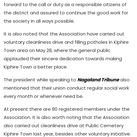
forward to the call or duty as a responsible citizens of
the district and assured to continue the good work for
the society in all ways possible.
It is also noted that the Association have carried out
voluntary cleanliness drive and filling potholes in Kiphire
Town area on May 28, where the general public
applauded their sincere dedication towards making
Kiphire Town a better place.
The president while speaking to
Nagaland Tribune
also
mentioned that their union conduct regular social work
every month or whenever need be.
At present there are 80 registered members under the
Association. It is also worth noting that the Association
also carried out cleanliness drive at Public Cemetery
Kiphire Town last year, besides other voluntary initiative.