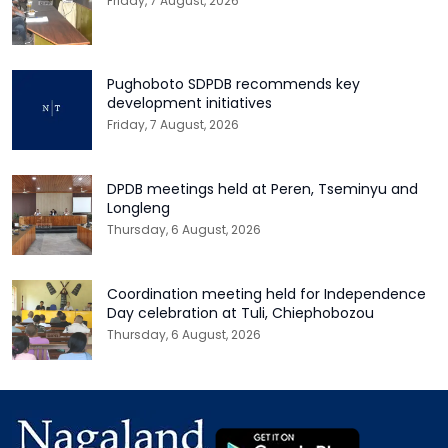
Friday, 7 August, 2026
Pughoboto SDPDB recommends key
development initiatives
Friday, 7 August, 2026
DPDB meetings held at Peren, Tseminyu and
Longleng
Thursday, 6 August, 2026
Coordination meeting held for Independence
Day celebration at Tuli, Chiephobozou
Thursday, 6 August, 2026