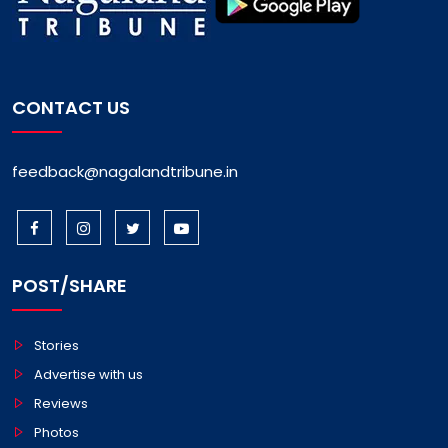
CONTACT US
feedback@nagalandtribune.in
POST/SHARE
Stories
Advertise with us
Reviews
Photos