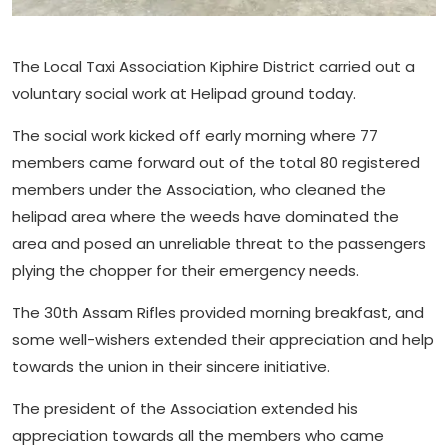
The Local Taxi Association Kiphire District carried out a
voluntary social work at Helipad ground today.
The social work kicked off early morning where 77
members came forward out of the total 80 registered
members under the Association, who cleaned the
helipad area where the weeds have dominated the
area and posed an unreliable threat to the passengers
plying the chopper for their emergency needs.
The 30th Assam Rifles provided morning breakfast, and
some well-wishers extended their appreciation and help
towards the union in their sincere initiative.
The president of the Association extended his
appreciation towards all the members who came