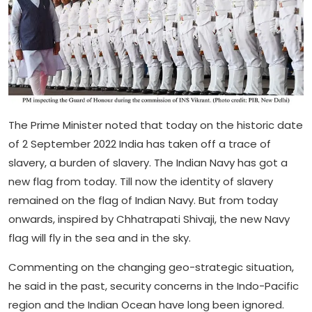
The Prime Minister noted that today on the historic date
of 2 September 2022 India has taken off a trace of
slavery, a burden of slavery. The Indian Navy has got a
new flag from today. Till now the identity of slavery
remained on the flag of Indian Navy. But from today
onwards, inspired by Chhatrapati Shivaji, the new Navy
flag will fly in the sea and in the sky.
Commenting on the changing geo-strategic situation,
he said in the past, security concerns in the Indo-Pacific
region and the Indian Ocean have long been ignored.