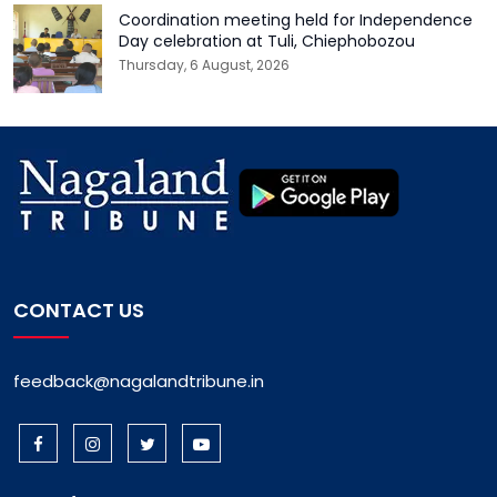
Coordination meeting held for Independence
Day celebration at Tuli, Chiephobozou
Thursday, 6 August, 2026
CONTACT US
feedback@nagalandtribune.in