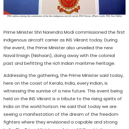
Prime Minister Shri Narendra Modi commissioned the first
indigenous aircraft carrier as INS Vikrant today. During
the event, the Prime Minister also unveiled the new
Naval Ensign (Nishaan), doing away with the colonial
past and befitting the rich Indian maritime heritage.
Addressing the gathering, the Prime Minister said today,
here on the coast of Kerala, India, every Indian, is
witnessing the sunrise of a new future. This event being
held on the INS Vikrant is a tribute to the rising spirits of
India on the world horizon. He said that today we are
seeing a manifestation of the dream of the freedom
fighters where they envisioned a capable and strong