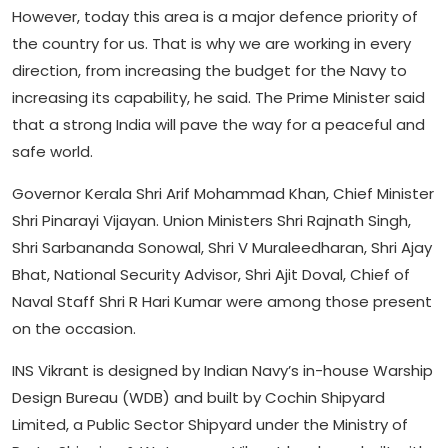
However, today this area is a major defence priority of
the country for us. That is why we are working in every
direction, from increasing the budget for the Navy to
increasing its capability, he said. The Prime Minister said
that a strong India will pave the way for a peaceful and
safe world.
Governor Kerala Shri Arif Mohammad Khan, Chief Minister
Shri Pinarayi Vijayan. Union Ministers Shri Rajnath Singh,
Shri Sarbananda Sonowal, Shri V Muraleedharan, Shri Ajay
Bhat, National Security Advisor, Shri Ajit Doval, Chief of
Naval Staff Shri R Hari Kumar were among those present
on the occasion.
INS Vikrant is designed by Indian Navy’s in-house Warship
Design Bureau (WDB) and built by Cochin Shipyard
Limited, a Public Sector Shipyard under the Ministry of