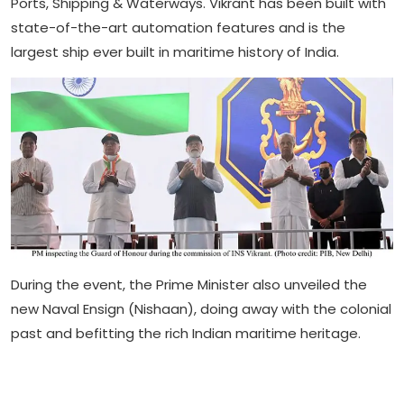
Ports, Shipping & Waterways. Vikrant has been built with
state-of-the-art automation features and is the
largest ship ever built in maritime history of India.
During the event, the Prime Minister also unveiled the
new Naval Ensign (Nishaan), doing away with the colonial
past and befitting the rich Indian maritime heritage.