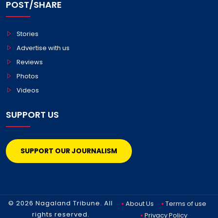
POST/SHARE
Stories
Advertise with us
Reviews
Photos
Videos
SUPPORT US
SUPPORT OUR JOURNALISM
© 2026 Nagaland Tribune. All
About Us
Terms of use
rights reserved.
Privacy Policy