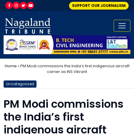
SUPPORT OUR JOURNALISM
Home
»
PM Modi commissions the India’s first indigenous aircraft
carrier as INS Vikrant
Uncategorized
PM Modi commissions
the India’s first
indigenous aircraft