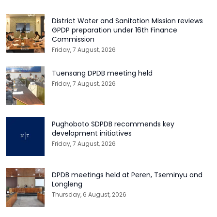
District Water and Sanitation Mission reviews
GPDP preparation under 16th Finance
Commission
Friday, 7 August, 2026
Tuensang DPDB meeting held
Friday, 7 August, 2026
Pughoboto SDPDB recommends key
development initiatives
Friday, 7 August, 2026
DPDB meetings held at Peren, Tseminyu and
Longleng
Thursday, 6 August, 2026