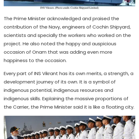
The Prime Minister acknowledged and praised the
contribution of the Navy, engineers of Cochin Shipyard,
scientists and specially the workers who worked on the
project. He also noted the happy and auspicious
occasion of Onam that was adding even more
happiness to the occasion.
Every part of INS Vikrant has its own merits, a strength, a
development journey of its own. It is a symbol of
indigenous potential, indigenous resources and
indigenous skills. Explaining the massive proportions of
the Carrier, the Prime Minister said it is like a floating city.