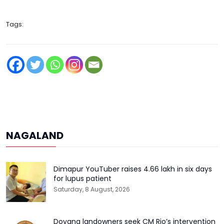
Tags:
NAGALAND
Dimapur YouTuber raises ₹4.66 lakh in six days
for lupus patient
Saturday, 8 August, 2026
Doyang landowners seek CM Rio’s intervention