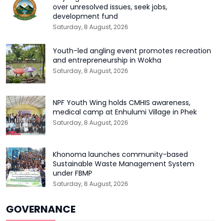
over unresolved issues, seek jobs,
development fund
Saturday, 8 August, 2026
Youth-led angling event promotes recreation
and entrepreneurship in Wokha
Saturday, 8 August, 2026
NPF Youth Wing holds CMHIS awareness,
medical camp at Enhulumi Village in Phek
Saturday, 8 August, 2026
Khonoma launches community-based
Sustainable Waste Management System
under FBMP
Saturday, 8 August, 2026
GOVERNANCE