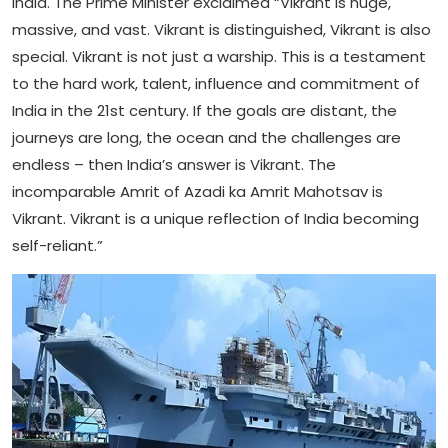
India. The Prime Minister exclaimed “Vikrant is huge,
massive, and vast. Vikrant is distinguished, Vikrant is also
special. Vikrant is not just a warship. This is a testament
to the hard work, talent, influence and commitment of
India in the 21st century. If the goals are distant, the
journeys are long, the ocean and the challenges are
endless – then India’s answer is Vikrant. The
incomparable Amrit of Azadi ka Amrit Mahotsav is
Vikrant. Vikrant is a unique reflection of India becoming
self-reliant.”