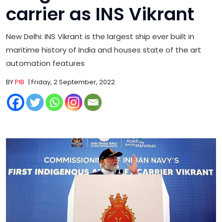
carrier as INS Vikrant
New Delhi: INS Vikrant is the largest ship ever built in
maritime history of India and houses state of the art
automation features
BY
PIB
| Friday, 2 September, 2022