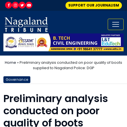
SUPPORT OUR JOURNALISM
Home
»
Preliminary analysis conducted on poor quality of boots
supplied to Nagaland Police: DGP
Governance
Preliminary analysis
conducted on poor
quality of boots