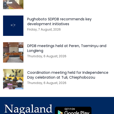
Pughoboto SDPDB recommends key
development initiatives
Friday, 7 August, 2026
DPDB meetings held at Peren, Tseminyu and
Longleng
Thursday, 6 August, 2026
Coordination meeting held for Independence
Day celebration at Tuli, Chiephobozou
Thursday, 6 August, 2026