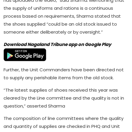
has uploaded the video,” said Sharma. Mentioning that
the supply of uniforms and rations is a continuous
process based on requirements, Sharma stated that
the shoes supplied “could be an old stock issued to
someone either deliberately or by oversight.”
Download Nagaland Tribune app on Google Play
Further, the Unit Commanders have been directed not
to supply any perishable items from the old stock.
“The latest supplies of shoes received this year was
cleared by the Line committee and the quality is not in
question,” asserted Sharma
The composition of line committees where the quality
and quantity of supplies are checked in PHQ and Unit