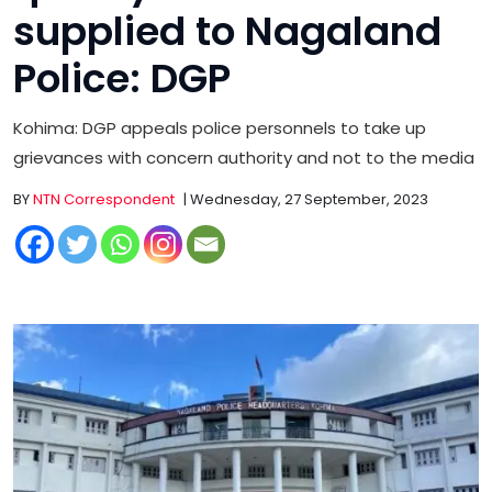
supplied to Nagaland
Police: DGP
Kohima: DGP appeals police personnels to take up
grievances with concern authority and not to the media
BY
NTN Correspondent
| Wednesday, 27 September, 2023