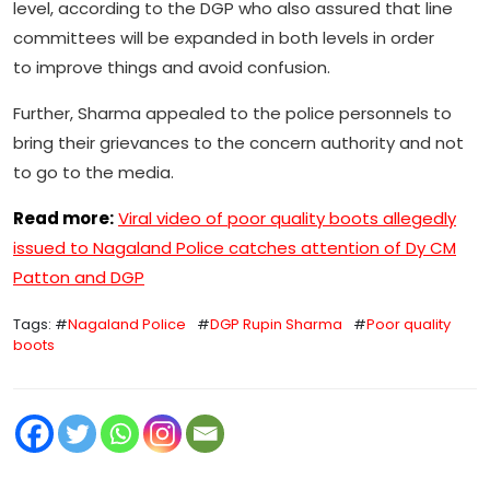
level, according to the DGP who also assured that line
committees will be expanded in both levels in order
to improve things and avoid confusion.
Further, Sharma appealed to the police personnels to
bring their grievances to the concern authority and not
to go to the media.
Read more:
Viral video of poor quality boots allegedly
issued to Nagaland Police catches attention of Dy CM
Patton and DGP
Tags: #
Nagaland Police
#
DGP Rupin Sharma
#
Poor quality
boots