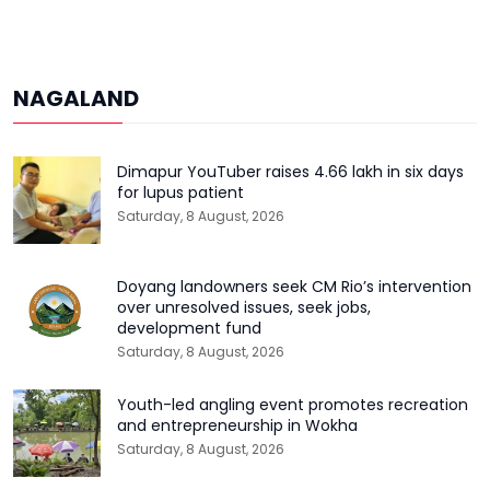
NAGALAND
Dimapur YouTuber raises ₹4.66 lakh in six days
for lupus patient
Saturday, 8 August, 2026
Doyang landowners seek CM Rio’s intervention
over unresolved issues, seek jobs,
development fund
Saturday, 8 August, 2026
Youth-led angling event promotes recreation
and entrepreneurship in Wokha
Saturday, 8 August, 2026