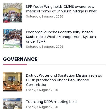
NPF Youth Wing holds CMHIS awareness,
medical camp at Enhulumi Village in Phek
Saturday, 8 August, 2026
Khonoma launches community-based
Sustainable Waste Management System
under FBMP
Saturday, 8 August, 2026
GOVERNANCE
District Water and Sanitation Mission reviews
GPDP preparation under 16th Finance
Commission
Friday, 7 August, 2026
Tuensang DPDB meeting held
Friday, 7 August, 2026