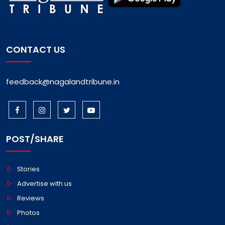
CONTACT US
feedback@nagalandtribune.in
POST/SHARE
Stories
Advertise with us
Reviews
Photos