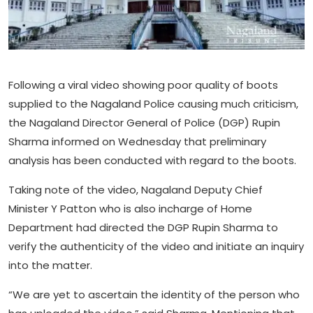
Following a viral video showing poor quality of boots
supplied to the Nagaland Police causing much criticism,
the Nagaland Director General of Police (DGP) Rupin
Sharma informed on Wednesday that preliminary
analysis has been conducted with regard to the boots.
Taking note of the video, Nagaland Deputy Chief
Minister Y Patton who is also incharge of Home
Department had directed the DGP Rupin Sharma to
verify the authenticity of the video and initiate an inquiry
into the matter.
“We are yet to ascertain the identity of the person who