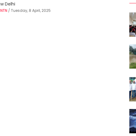
w Delhi
Y
NTN
/ Tuesday, 8 April, 2025