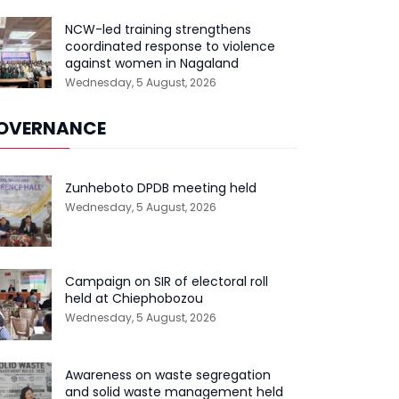
NCW-led training strengthens
coordinated response to violence
against women in Nagaland
Wednesday, 5 August, 2026
OVERNANCE
Zunheboto DPDB meeting held
Wednesday, 5 August, 2026
Campaign on SIR of electoral roll
held at Chiephobozou
Wednesday, 5 August, 2026
Awareness on waste segregation
and solid waste management held