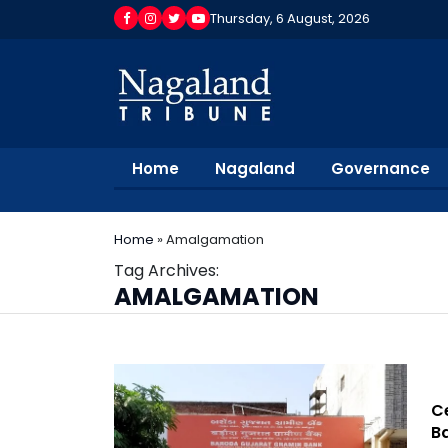
Thursday, 6 August, 2026
Home
Nagaland
Governance
Home
»
Amalgamation
Tag Archives:
AMALGAMATION
Ce
B