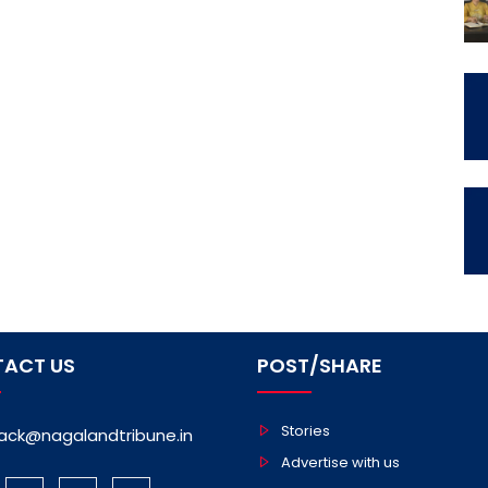
ACT US
POST/SHARE
Stories
ack@nagalandtribune.in
Advertise with us