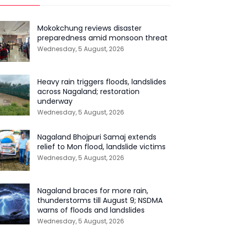
Mokokchung reviews disaster
preparedness amid monsoon threat
Wednesday, 5 August, 2026
Heavy rain triggers floods, landslides
across Nagaland; restoration
underway
Wednesday, 5 August, 2026
Nagaland Bhojpuri Samaj extends
relief to Mon flood, landslide victims
Wednesday, 5 August, 2026
Nagaland braces for more rain,
thunderstorms till August 9; NSDMA
warns of floods and landslides
Wednesday, 5 August, 2026