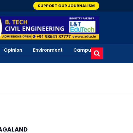
SUPPORT OUR JOURNALISM
Opinion
Environment
Campus
AGALAND