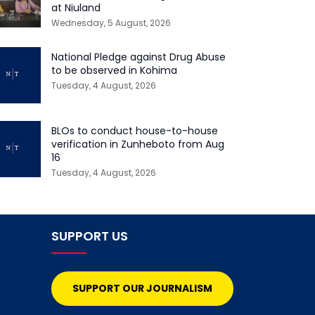
at Niuland
Wednesday, 5 August, 2026
National Pledge against Drug Abuse
to be observed in Kohima
Tuesday, 4 August, 2026
BLOs to conduct house-to-house
verification in Zunheboto from Aug
16
Tuesday, 4 August, 2026
SUPPORT US
SUPPORT OUR JOURNALISM