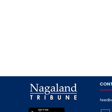
CONT
feedb