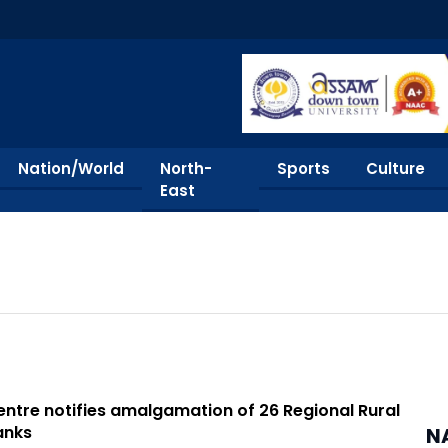
Nation/World
North-
Sports
Culture
East
ntre notifies amalgamation of 26 Regional Rural
anks
N