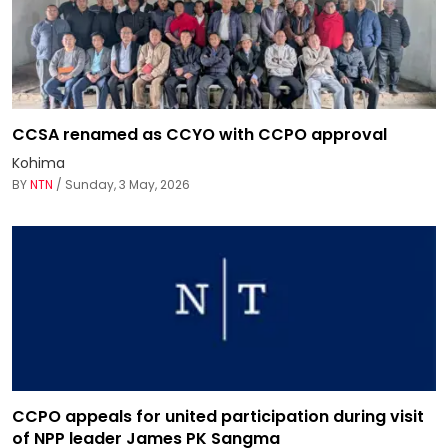
CCSA renamed as CCYO with CCPO approval
Kohima
BY
NTN
/ Sunday, 3 May, 2026
CCPO appeals for united participation during visit
of NPP leader James PK Sangma