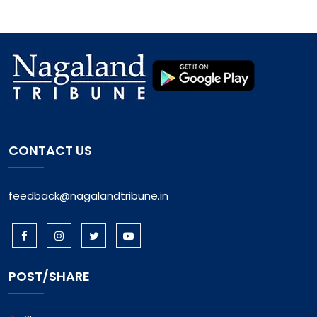
CONTACT US
feedback@nagalandtribune.in
POST/SHARE