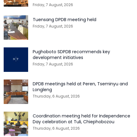
Friday, 7 August, 2026
Tuensang DPDB meeting held
Friday, 7 August, 2026
Pughoboto SDPDB recommends key
development initiatives
Friday, 7 August, 2026
DPDB meetings held at Peren, Tseminyu and
Longleng
Thursday, 6 August, 2026
Coordination meeting held for Independence
Day celebration at Tuli, Chiephobozou
Thursday, 6 August, 2026