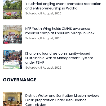
Youth-led angling event promotes recreation
and entrepreneurship in Wokha
Saturday, 8 August, 2026
NPF Youth Wing holds CMHIS awareness,
medical camp at Enhulumi Village in Phek
Saturday, 8 August, 2026
Khonoma launches community-based
Sustainable Waste Management System
under FBMP
Saturday, 8 August, 2026
GOVERNANCE
District Water and Sanitation Mission reviews
GPDP preparation under 16th Finance
Commission