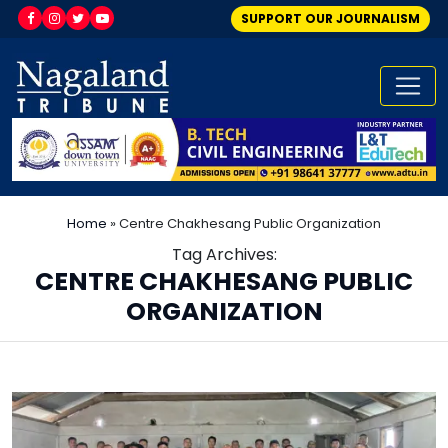
SUPPORT OUR JOURNALISM
Home
»
Centre Chakhesang Public Organization
Tag Archives:
CENTRE CHAKHESANG PUBLIC
ORGANIZATION