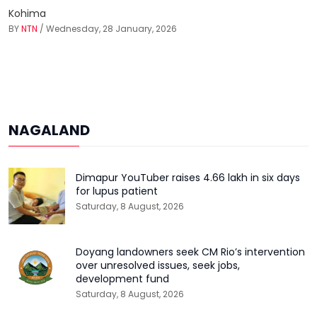
Kohima
BY
NTN
/ Wednesday, 28 January, 2026
NAGALAND
Dimapur YouTuber raises ₹4.66 lakh in six days
for lupus patient
Saturday, 8 August, 2026
Doyang landowners seek CM Rio’s intervention
over unresolved issues, seek jobs,
development fund
Saturday, 8 August, 2026