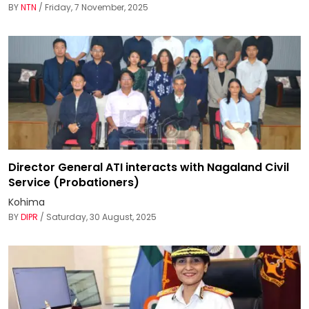
BY
NTN
/ Friday, 7 November, 2025
Director General ATI interacts with Nagaland Civil
Service (Probationers)
Kohima
BY
DIPR
/ Saturday, 30 August, 2025