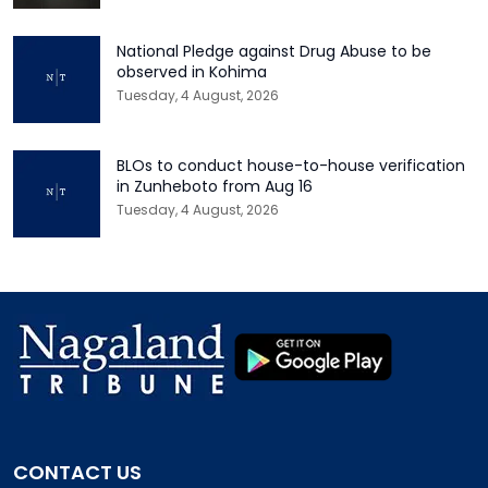
National Pledge against Drug Abuse to be
observed in Kohima
Tuesday, 4 August, 2026
BLOs to conduct house-to-house verification
in Zunheboto from Aug 16
Tuesday, 4 August, 2026
CONTACT US