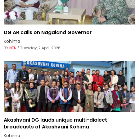
DG AR calls on Nagaland Governor
Kohima
BY
NTN
/ Tuesday, 7 April, 2026
Akashvani DG lauds unique multi-dialect
broadcasts of Akashvani Kohima
Kohima