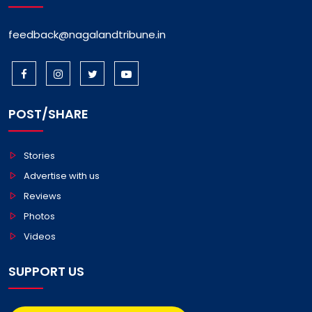
feedback@nagalandtribune.in
POST/SHARE
Stories
Advertise with us
Reviews
Photos
Videos
SUPPORT US