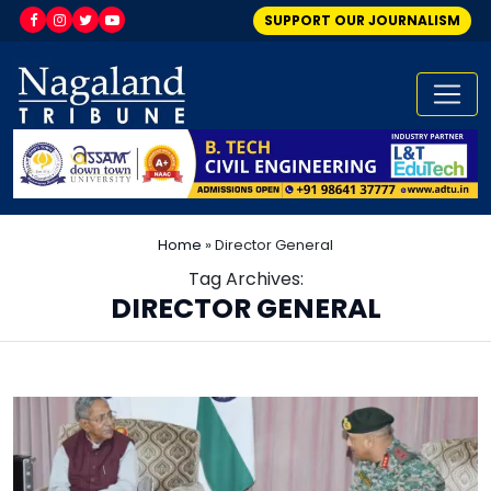
SUPPORT OUR JOURNALISM
Home
»
Director General
Tag Archives:
DIRECTOR GENERAL