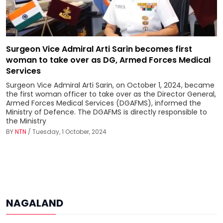
Surgeon Vice Admiral Arti Sarin becomes first
woman to take over as DG, Armed Forces Medical
Services
Surgeon Vice Admiral Arti Sarin, on October 1, 2024, became
the first woman officer to take over as the Director General,
Armed Forces Medical Services (DGAFMS), informed the
Ministry of Defence. The DGAFMS is directly responsible to
the Ministry
BY
NTN
/ Tuesday, 1 October, 2024
NAGALAND