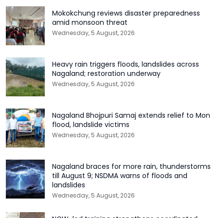
Mokokchung reviews disaster preparedness
amid monsoon threat
Wednesday, 5 August, 2026
Heavy rain triggers floods, landslides across
Nagaland; restoration underway
Wednesday, 5 August, 2026
Nagaland Bhojpuri Samaj extends relief to Mon
flood, landslide victims
Wednesday, 5 August, 2026
Nagaland braces for more rain, thunderstorms
till August 9; NSDMA warns of floods and
landslides
Wednesday, 5 August, 2026