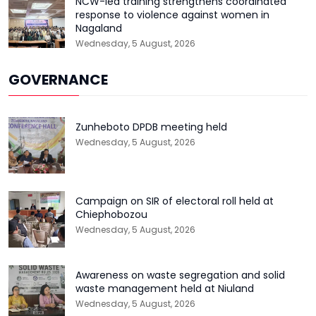
NCW-led training strengthens coordinated
response to violence against women in
Nagaland
Wednesday, 5 August, 2026
GOVERNANCE
Zunheboto DPDB meeting held
Wednesday, 5 August, 2026
Campaign on SIR of electoral roll held at
Chiephobozou
Wednesday, 5 August, 2026
Awareness on waste segregation and solid
waste management held at Niuland
Wednesday, 5 August, 2026