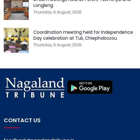
Longleng
Thursday, 6 August, 2026
Coordination meeting held for Independence
Day celebration at Tuli, Chiephobozou
Thursday, 6 August, 2026
CONTACT US