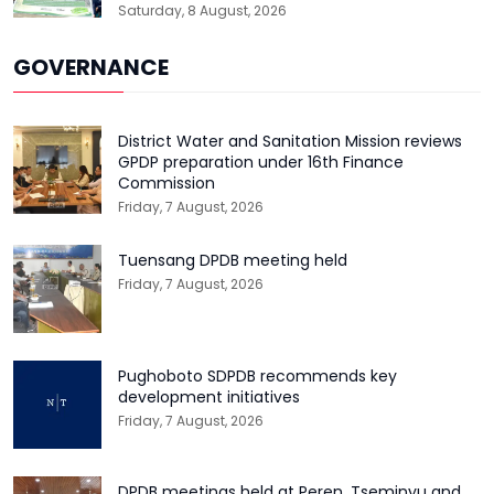
Saturday, 8 August, 2026
GOVERNANCE
District Water and Sanitation Mission reviews
GPDP preparation under 16th Finance
Commission
Friday, 7 August, 2026
Tuensang DPDB meeting held
Friday, 7 August, 2026
Pughoboto SDPDB recommends key
development initiatives
Friday, 7 August, 2026
DPDB meetings held at Peren, Tseminyu and