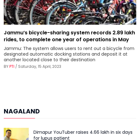
Jammu’s bicycle-sharing system records 2.89 lakh
rides, to complete one year of operations in May
Jammu: The system allows users to rent out a bicycle from
designated automatic docking stations and deposit it at
another located close to their destination
BY
PTI
/ Saturday, 15 April, 2023
NAGALAND
Dimapur YouTuber raises ₹4.66 lakh in six days
for lupus patient