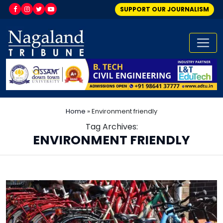
SUPPORT OUR JOURNALISM
Home
»
Environment friendly
Tag Archives:
ENVIRONMENT FRIENDLY