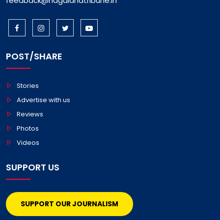
feedback@nagalandtribune.in
POST/SHARE
Stories
Advertise with us
Reviews
Photos
Videos
SUPPORT US
SUPPORT OUR JOURNALISM