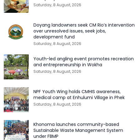
Saturday, 8 August, 2026
Doyang landowners seek CM Rio’s intervention
over unresolved issues, seek jobs,
development fund
Saturday, 8 August, 2026
Youth-led angling event promotes recreation
and entrepreneurship in Wokha
Saturday, 8 August, 2026
NPF Youth Wing holds CMHIS awareness,
medical camp at Enhulumi Village in Phek
Saturday, 8 August, 2026
Khonoma launches community-based
Sustainable Waste Management System
under FBMP