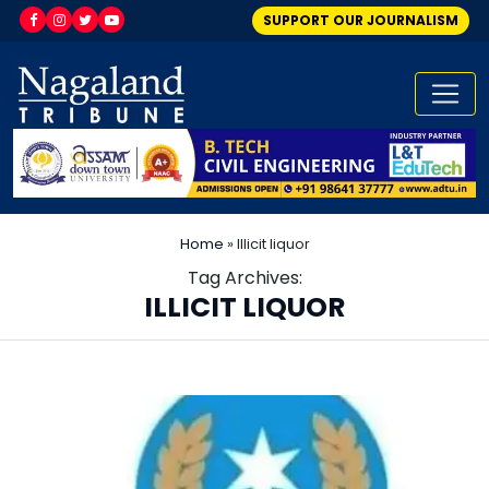
SUPPORT OUR JOURNALISM
Home
»
Illicit liquor
Tag Archives:
ILLICIT LIQUOR