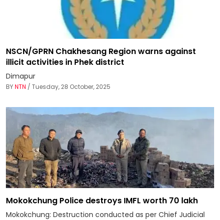
NSCN/GPRN Chakhesang Region warns against
illicit activities in Phek district
Dimapur
BY
NTN
/ Tuesday, 28 October, 2025
Mokokchung Police destroys IMFL worth ₹70 lakh
Mokokchung: Destruction conducted as per Chief Judicial