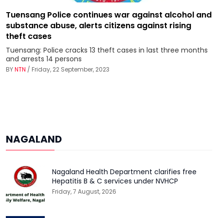
Tuensang Police continues war against alcohol and
substance abuse, alerts citizens against rising
theft cases
Tuensang: Police cracks 13 theft cases in last three months
and arrests 14 persons
BY
NTN
/ Friday, 22 September, 2023
NAGALAND
Nagaland Health Department clarifies free
Hepatitis B & C services under NVHCP
Friday, 7 August, 2026