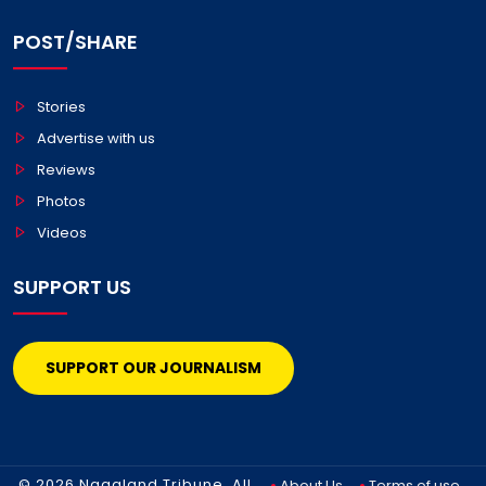
POST/SHARE
Stories
Advertise with us
Reviews
Photos
Videos
SUPPORT US
SUPPORT OUR JOURNALISM
© 2026 Nagaland Tribune. All
About Us
Terms of use