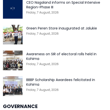
CEO Nagaland informs on Special Intensive
Region-Phase III
Friday, 7 August, 2026
Green Peren Store inaugurated at Jalukie
Friday, 7 August, 2026
Awareness on SIR of electoral rolls held in
Kohima
Friday, 7 August, 2026
BBBP Scholarship Awardees felicitated in
Kohima
Friday, 7 August, 2026
GOVERNANCE