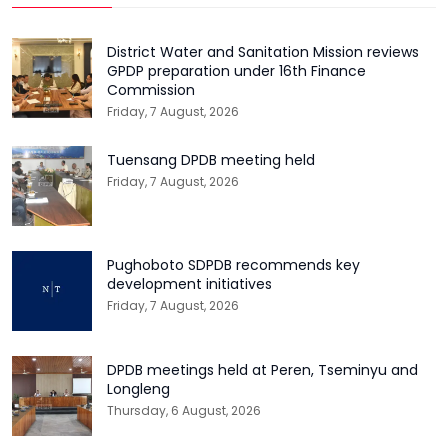
District Water and Sanitation Mission reviews
GPDP preparation under 16th Finance
Commission
Friday, 7 August, 2026
Tuensang DPDB meeting held
Friday, 7 August, 2026
Pughoboto SDPDB recommends key
development initiatives
Friday, 7 August, 2026
DPDB meetings held at Peren, Tseminyu and
Longleng
Thursday, 6 August, 2026