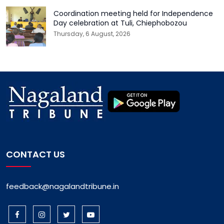
Coordination meeting held for Independence
Day celebration at Tuli, Chiephobozou
Thursday, 6 August, 2026
CONTACT US
feedback@nagalandtribune.in