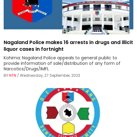
Nagaland Police makes 16 arrests in drugs and illicit
liquor cases in fortnight
Kohima: Nagaland Police appeals to general public to
provide information of sale/distribution of any form of
Narcotics/Drugs/IMFL
BY
NTN
/ Wednesday, 27 September, 2023