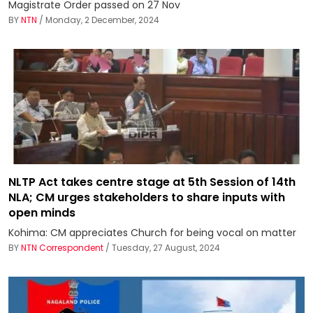
Magistrate Order passed on 27 Nov
BY
NTN
/ Monday, 2 December, 2024
NLTP Act takes centre stage at 5th Session of 14th
NLA; CM urges stakeholders to share inputs with
open minds
Kohima: CM appreciates Church for being vocal on matter
BY
NTN Correspondent
/ Tuesday, 27 August, 2024