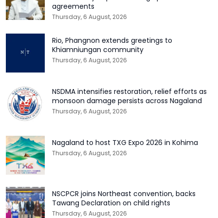
agreements
Thursday, 6 August, 2026
Rio, Phangnon extends greetings to
Khiamniungan community
Thursday, 6 August, 2026
NSDMA intensifies restoration, relief efforts as
monsoon damage persists across Nagaland
Thursday, 6 August, 2026
Nagaland to host TXG Expo 2026 in Kohima
Thursday, 6 August, 2026
NSCPCR joins Northeast convention, backs
Tawang Declaration on child rights
Thursday, 6 August, 2026