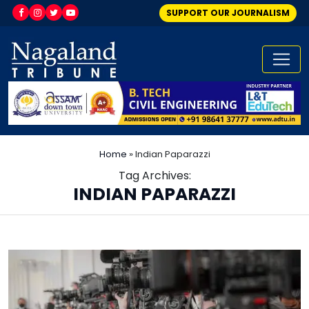
SUPPORT OUR JOURNALISM
Home
»
Indian Paparazzi
Tag Archives:
INDIAN PAPARAZZI