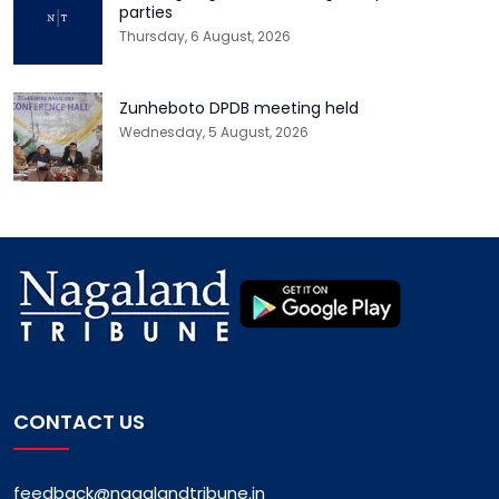
parties
Thursday, 6 August, 2026
Zunheboto DPDB meeting held
Wednesday, 5 August, 2026
CONTACT US
feedback@nagalandtribune.in