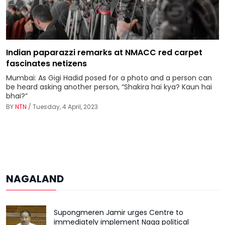
Indian paparazzi remarks at NMACC red carpet
fascinates netizens
Mumbai: As Gigi Hadid posed for a photo and a person can
be heard asking another person, “Shakira hai kya? Kaun hai
bhai?”
BY
NTN
/ Tuesday, 4 April, 2023
NAGALAND
Supongmeren Jamir urges Centre to
immediately implement Naga political