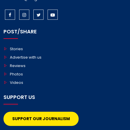
POST/SHARE
Stories
Advertise with us
Reviews
Photos
Videos
SUPPORT US
SUPPORT OUR JOURNALISM