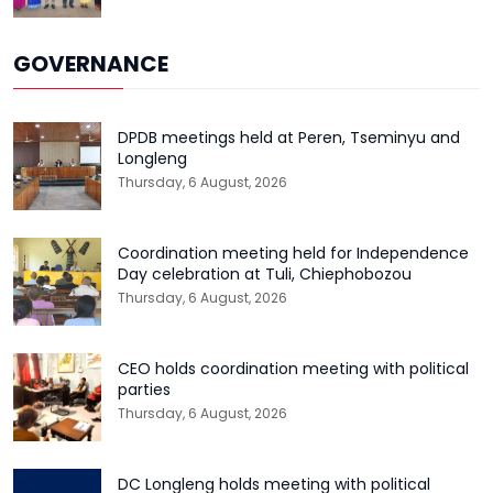
GOVERNANCE
DPDB meetings held at Peren, Tseminyu and
Longleng
Thursday, 6 August, 2026
Coordination meeting held for Independence
Day celebration at Tuli, Chiephobozou
Thursday, 6 August, 2026
CEO holds coordination meeting with political
parties
Thursday, 6 August, 2026
DC Longleng holds meeting with political