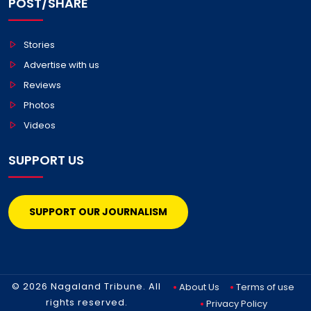
POST/SHARE
Stories
Advertise with us
Reviews
Photos
Videos
SUPPORT US
SUPPORT OUR JOURNALISM
© 2026 Nagaland Tribune. All
About Us
Terms of use
rights reserved.
Privacy Policy