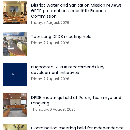
District Water and Sanitation Mission reviews
GPDP preparation under 16th Finance
Commission
Friday, 7 August, 2026
Tuensang DPDB meeting held
Friday, 7 August, 2026
Pughoboto SDPDB recommends key
development initiatives
Friday, 7 August, 2026
DPDB meetings held at Peren, Tseminyu and
Longleng
Thursday, 6 August, 2026
Coordination meeting held for Independence