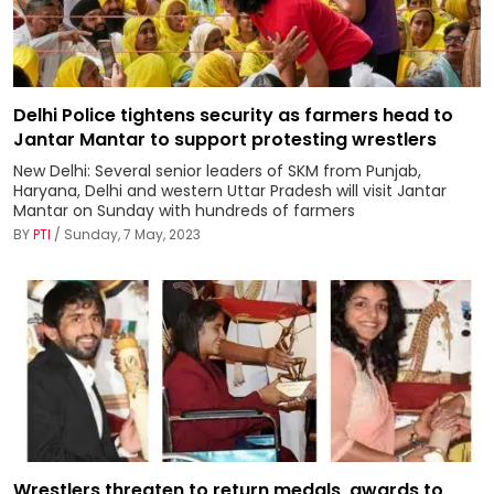
Delhi Police tightens security as farmers head to
Jantar Mantar to support protesting wrestlers
New Delhi: Several senior leaders of SKM from Punjab,
Haryana, Delhi and western Uttar Pradesh will visit Jantar
Mantar on Sunday with hundreds of farmers
BY
PTI
/ Sunday, 7 May, 2023
Wrestlers threaten to return medals, awards to