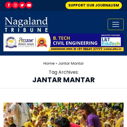
SUPPORT OUR JOURNALISM
Home
»
Jantar Mantar
Tag Archives:
JANTAR MANTAR