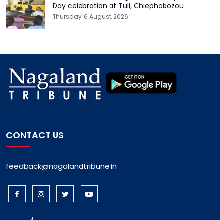
Day celebration at Tuli, Chiephobozou
Thursday, 6 August, 2026
CONTACT US
feedback@nagalandtribune.in