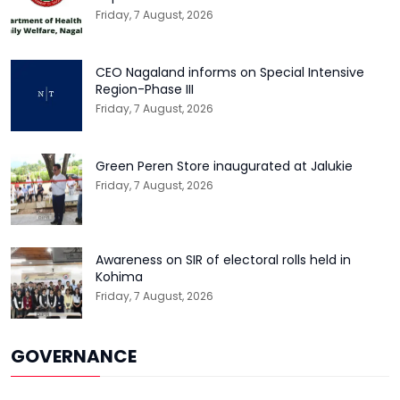
Friday, 7 August, 2026
CEO Nagaland informs on Special Intensive
Region-Phase III
Friday, 7 August, 2026
Green Peren Store inaugurated at Jalukie
Friday, 7 August, 2026
Awareness on SIR of electoral rolls held in
Kohima
Friday, 7 August, 2026
GOVERNANCE