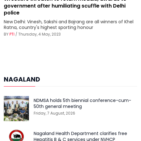
government after humiliating scuffle with Delhi
police
New Delhi: Vinesh, Sakshi and Bajrang are all winners of Khel
Ratna, country's highest sporting honour
BY
PTI
/ Thursday, 4 May, 2023
NAGALAND
NDMSA holds 5th biennial conference-cum-
50th general meeting
Friday, 7 August, 2026
Nagaland Health Department clarifies free
Hepatitis B & C services under NVHCP