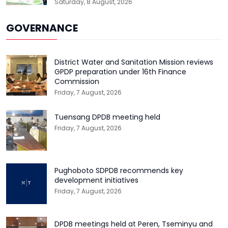
Saturday, 8 August, 2026
GOVERNANCE
District Water and Sanitation Mission reviews
GPDP preparation under 16th Finance
Commission
Friday, 7 August, 2026
Tuensang DPDB meeting held
Friday, 7 August, 2026
Pughoboto SDPDB recommends key
development initiatives
Friday, 7 August, 2026
DPDB meetings held at Peren, Tseminyu and