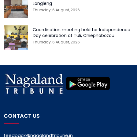
Longleng
Thursday, 6 August, 2026
Coordination meeting held for Independence
Day celebration at Tuli, Chiephobozou
Thursday, 6 August, 2026
CONTACT US
feedback@nagalandtribune.in