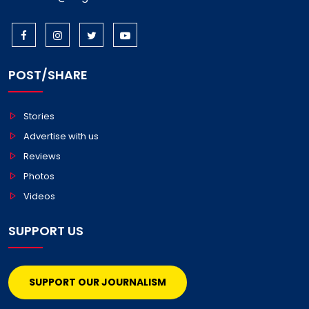
POST/SHARE
Stories
Advertise with us
Reviews
Photos
Videos
SUPPORT US
SUPPORT OUR JOURNALISM