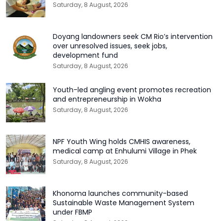
Saturday, 8 August, 2026
Doyang landowners seek CM Rio’s intervention
over unresolved issues, seek jobs,
development fund
Saturday, 8 August, 2026
Youth-led angling event promotes recreation
and entrepreneurship in Wokha
Saturday, 8 August, 2026
NPF Youth Wing holds CMHIS awareness,
medical camp at Enhulumi Village in Phek
Saturday, 8 August, 2026
Khonoma launches community-based
Sustainable Waste Management System
under FBMP