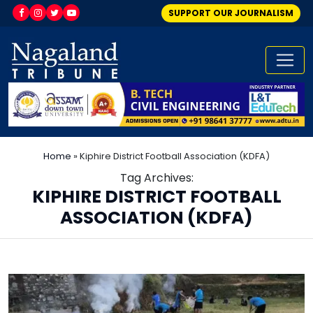
SUPPORT OUR JOURNALISM
Home
»
Kiphire District Football Association (KDFA)
Tag Archives:
KIPHIRE DISTRICT FOOTBALL
ASSOCIATION (KDFA)