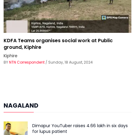
KDFA Teams organises social work at Public
ground, Kiphire
Kiphire
BY
NTN Correspondent
/ Sunday, 18 August, 2024
NAGALAND
Dimapur YouTuber raises ₹4.66 lakh in six days
for lupus patient