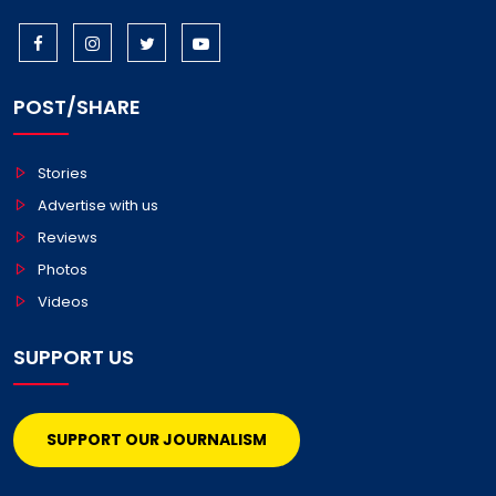
POST/SHARE
Stories
Advertise with us
Reviews
Photos
Videos
SUPPORT US
SUPPORT OUR JOURNALISM