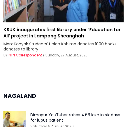
KSUK inaugurates first library under ‘Education for
All’ project in Lampong Sheanghah
Mon: Konyak Students’ Union Kohima donates 1000 books
donates to library
BY
NTN Correspondent
/ Sunday, 27 August, 2023
NAGALAND
Dimapur YouTuber raises ₹4.66 lakh in six days
for lupus patient
Saturday, 8 August, 2026