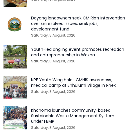
Doyang landowners seek CM Rio’s intervention
over unresolved issues, seek jobs,
development fund
Saturday, 8 August, 2026
Youth-led angling event promotes recreation
and entrepreneurship in Wokha
Saturday, 8 August, 2026
NPF Youth Wing holds CMHIS awareness,
medical camp at Enhulumi Village in Phek
Saturday, 8 August, 2026
Khonoma launches community-based
Sustainable Waste Management System
under FBMP
Saturday, 8 August, 2026