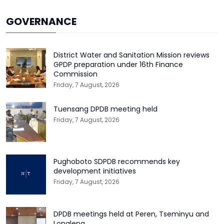
GOVERNANCE
District Water and Sanitation Mission reviews
GPDP preparation under 16th Finance
Commission
Friday, 7 August, 2026
Tuensang DPDB meeting held
Friday, 7 August, 2026
Pughoboto SDPDB recommends key
development initiatives
Friday, 7 August, 2026
DPDB meetings held at Peren, Tseminyu and
Longleng