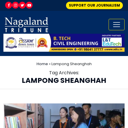
SUPPORT OUR JOURNALISM
Home
»
Lampong Sheanghah
Tag Archives:
LAMPONG SHEANGHAH