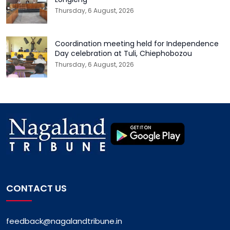
Thursday, 6 August, 2026
Coordination meeting held for Independence
Day celebration at Tuli, Chiephobozou
Thursday, 6 August, 2026
CONTACT US
feedback@nagalandtribune.in