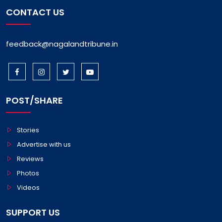
CONTACT US
feedback@nagalandtribune.in
POST/SHARE
Stories
Advertise with us
Reviews
Photos
Videos
SUPPORT US