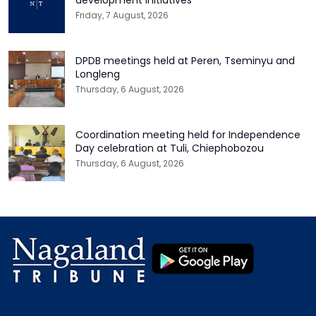
Friday, 7 August, 2026
DPDB meetings held at Peren, Tseminyu and
Longleng
Thursday, 6 August, 2026
Coordination meeting held for Independence
Day celebration at Tuli, Chiephobozou
Thursday, 6 August, 2026