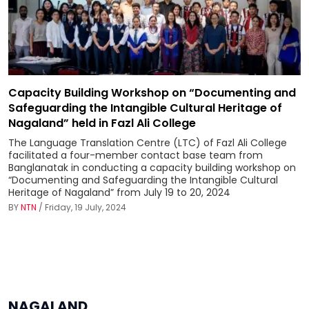
Capacity Building Workshop on “Documenting and
Safeguarding the Intangible Cultural Heritage of
Nagaland” held in Fazl Ali College
The Language Translation Centre (LTC) of Fazl Ali College
facilitated a four-member contact base team from
Banglanatak in conducting a capacity building workshop on
“Documenting and Safeguarding the Intangible Cultural
Heritage of Nagaland” from July 19 to 20, 2024
BY
NTN
/ Friday, 19 July, 2024
NAGALAND