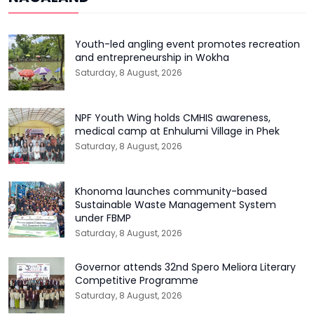
Youth-led angling event promotes recreation
and entrepreneurship in Wokha
Saturday, 8 August, 2026
NPF Youth Wing holds CMHIS awareness,
medical camp at Enhulumi Village in Phek
Saturday, 8 August, 2026
Khonoma launches community-based
Sustainable Waste Management System
under FBMP
Saturday, 8 August, 2026
Governor attends 32nd Spero Meliora Literary
Competitive Programme
Saturday, 8 August, 2026