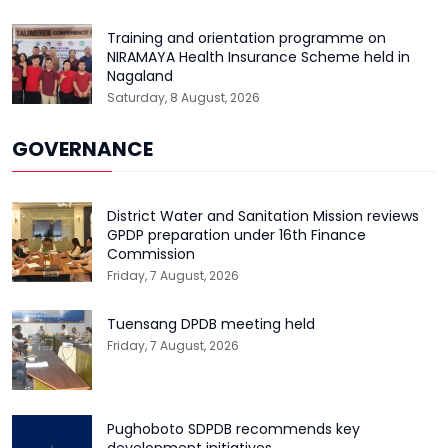
Training and orientation programme on
NIRAMAYA Health Insurance Scheme held in
Nagaland
Saturday, 8 August, 2026
GOVERNANCE
District Water and Sanitation Mission reviews
GPDP preparation under 16th Finance
Commission
Friday, 7 August, 2026
Tuensang DPDB meeting held
Friday, 7 August, 2026
Pughoboto SDPDB recommends key
development initiatives