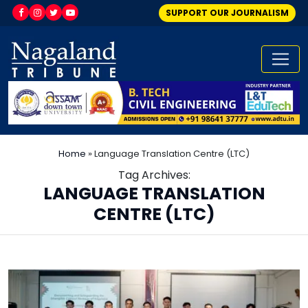
SUPPORT OUR JOURNALISM
Home
»
Language Translation Centre (LTC)
Tag Archives:
LANGUAGE TRANSLATION
CENTRE (LTC)