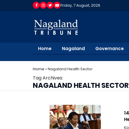
Friday, 7 August, 2026
Home
Nagaland
Governance
Home
»
Nagaland Health Sector
Tag Archives:
NAGALAND HEALTH SECTOR
1
He
Ko