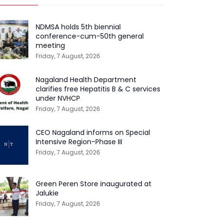
NDMSA holds 5th biennial
conference-cum-50th general
meeting
Friday, 7 August, 2026
Nagaland Health Department
clarifies free Hepatitis B & C services
under NVHCP
Friday, 7 August, 2026
CEO Nagaland informs on Special
Intensive Region-Phase III
Friday, 7 August, 2026
Green Peren Store inaugurated at
Jalukie
Friday, 7 August, 2026