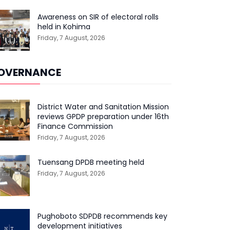
Awareness on SIR of electoral rolls
held in Kohima
Friday, 7 August, 2026
OVERNANCE
District Water and Sanitation Mission
reviews GPDP preparation under 16th
Finance Commission
Friday, 7 August, 2026
Tuensang DPDB meeting held
Friday, 7 August, 2026
Pughoboto SDPDB recommends key
development initiatives