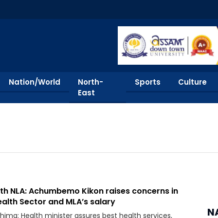
Nation/World
North-
Sports
Culture
East
4th NLA: Achumbemo Kikon raises concerns in
alth Sector and MLA’s salary
N
hima: Health minister assures best health services,