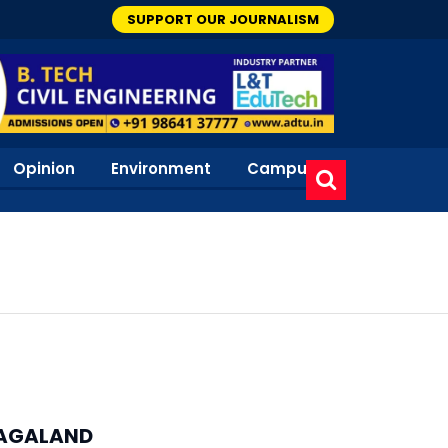
SUPPORT OUR JOURNALISM
Opinion
Environment
Campus
AGALAND