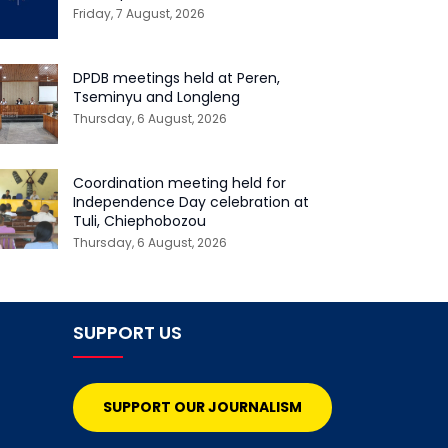
Friday, 7 August, 2026
DPDB meetings held at Peren,
Tseminyu and Longleng
Thursday, 6 August, 2026
Coordination meeting held for
Independence Day celebration at
Tuli, Chiephobozou
Thursday, 6 August, 2026
SUPPORT US
SUPPORT OUR JOURNALISM