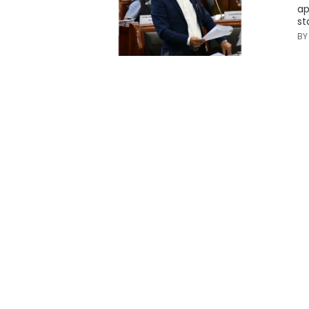
ap
st
B