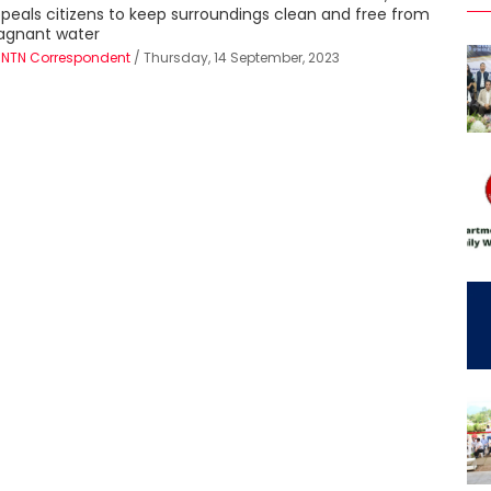
peals citizens to keep surroundings clean and free from
agnant water
Y
NTN Correspondent
/ Thursday, 14 September, 2023