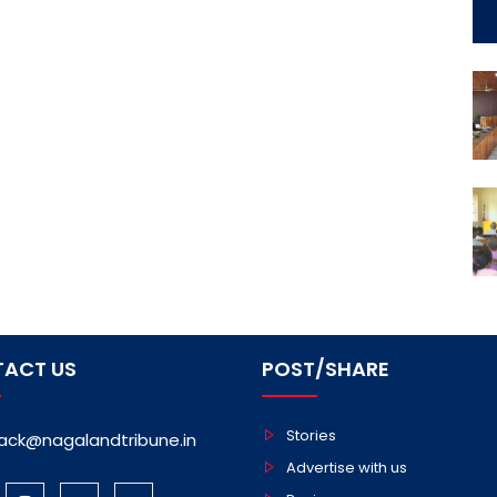
ACT US
POST/SHARE
Stories
ack@nagalandtribune.in
Advertise with us