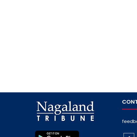
CONT
feedb