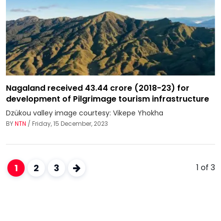
Nagaland received 43.44 crore (2018-23) for
development of Pilgrimage tourism infrastructure
Dzükou valley image courtesy: Vikepe Yhokha
BY
NTN
/ Friday, 15 December, 2023
1
2
3
1 of 3