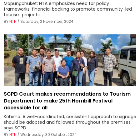
Mopungchuket: NTA emphasizes need for policy
frameworks, financial backing to promote community-led
tourism projects
BY
NTN
/ Saturday, 2 November, 2024
SCPD Court makes recommendations to Tourism
Department to make 25th Hornbill Festival
accessible for all
Kohima: A well-coordinated, consistent approach to signage
should be adopted and followed throughout the premises,
says SCPD
BY
NTN
/ Wednesday, 30 October, 2024