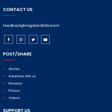
CONTACT US
feedback@nagalandtribune.in
POST/SHARE
Stories
Advertise with us
Reviews
Photos
Videos
SUPPORT US