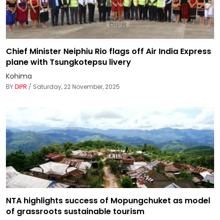
Chief Minister Neiphiu Rio flags off Air India Express
plane with Tsungkotepsu livery
Kohima
BY
DIPR
/ Saturday, 22 November, 2025
NTA highlights success of Mopungchuket as model
of grassroots sustainable tourism