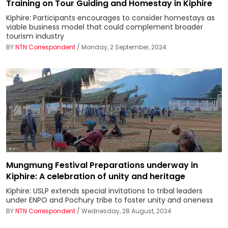
Training on Tour Guiding and Homestay in Kiphire
Kiphire: Participants encourages to consider homestays as
viable business model that could complement broader
tourism industry
BY
NTN Correspondent
/ Monday, 2 September, 2024
Mungmung Festival Preparations underway in
Kiphire: A celebration of unity and heritage
Kiphire: USLP extends special invitations to tribal leaders
under ENPO and Pochury tribe to foster unity and oneness
BY
NTN Correspondent
/ Wednesday, 28 August, 2024