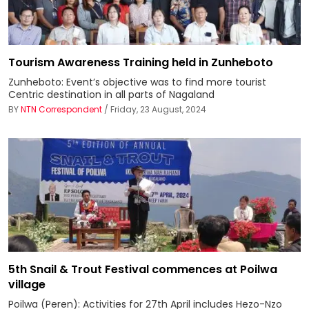
Tourism Awareness Training held in Zunheboto
Zunheboto: Event’s objective was to find more tourist
Centric destination in all parts of Nagaland
BY
NTN Correspondent
/ Friday, 23 August, 2024
5th Snail & Trout Festival commences at Poilwa
village
Poilwa (Peren): Activities for 27th April includes Hezo-Nzo