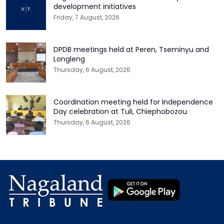
development initiatives
Friday, 7 August, 2026
DPDB meetings held at Peren, Tseminyu and
Longleng
Thursday, 6 August, 2026
Coordination meeting held for Independence
Day celebration at Tuli, Chiephobozou
Thursday, 6 August, 2026