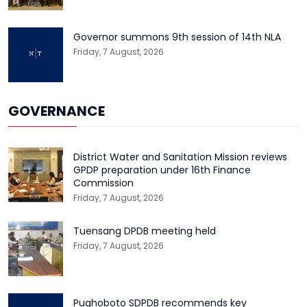
Governor summons 9th session of 14th NLA
Friday, 7 August, 2026
GOVERNANCE
District Water and Sanitation Mission reviews
GPDP preparation under 16th Finance
Commission
Friday, 7 August, 2026
Tuensang DPDB meeting held
Friday, 7 August, 2026
Pughoboto SDPDB recommends key