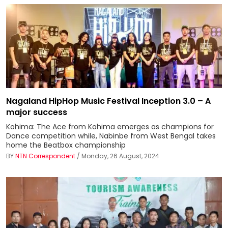
Nagaland HipHop Music Festival Inception 3.0 – A
major success
Kohima: The Ace from Kohima emerges as champions for
Dance competition while, Nabinbe from West Bengal takes
home the Beatbox championship
BY
NTN Correspondent
/ Monday, 26 August, 2024