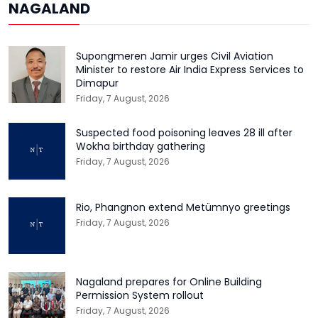
NAGALAND
Supongmeren Jamir urges Civil Aviation
Minister to restore Air India Express Services to
Dimapur
Friday, 7 August, 2026
Suspected food poisoning leaves 28 ill after
Wokha birthday gathering
Friday, 7 August, 2026
Rio, Phangnon extend Metümnyo greetings
Friday, 7 August, 2026
Nagaland prepares for Online Building
Permission System rollout
Friday, 7 August, 2026