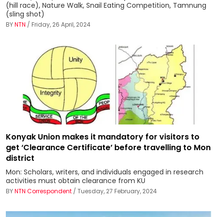
(hill race), Nature Walk, Snail Eating Competition, Tamnung
(sling shot)
BY
NTN
/ Friday, 26 April, 2024
Konyak Union makes it mandatory for visitors to
get ‘Clearance Certificate’ before travelling to Mon
district
Mon: Scholars, writers, and individuals engaged in research
activities must obtain clearance from KU
BY
NTN Correspondent
/ Tuesday, 27 February, 2024