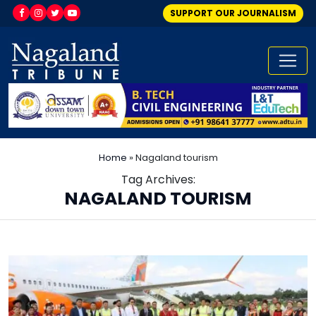
SUPPORT OUR JOURNALISM
Home
»
Nagaland tourism
Tag Archives:
NAGALAND TOURISM