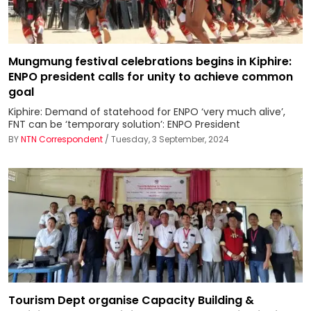
Mungmung festival celebrations begins in Kiphire:
ENPO president calls for unity to achieve common
goal
Kiphire: Demand of statehood for ENPO ‘very much alive’,
FNT can be ‘temporary solution’: ENPO President
BY
NTN Correspondent
/ Tuesday, 3 September, 2024
Tourism Dept organise Capacity Building &