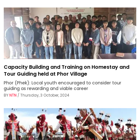
Capacity Building and Training on Homestay and
Tour Guiding held at Phor Village
Phor (Phek): Local youth encouraged to consider tour
guiding as rewarding and viable career
BY
NTN
/ Thursday, 3 October, 2024