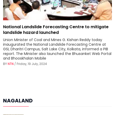
National Landslide Forecasting Centre to mitigate
landslide hazard launched
Union Minister of Coal and Mines G. Kishan Reddy today
inaugurated the National Landslide Forecasting Centre at
GSI, Dharitri Campus, Salt Lake City, Kolkata, informed a PIB
report. The Minister also launched the Bhusanket Web Portal
and Bhooskhalan Mobile
BY
NTN
/ Friday, 19 July, 2024
NAGALAND