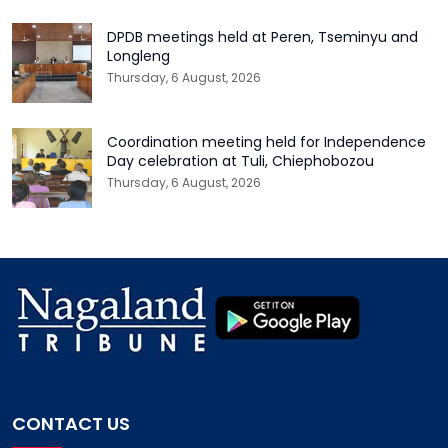
DPDB meetings held at Peren, Tseminyu and
Longleng
Thursday, 6 August, 2026
Coordination meeting held for Independence
Day celebration at Tuli, Chiephobozou
Thursday, 6 August, 2026
CONTACT US