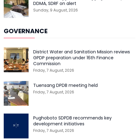
DDMA, SDRF on alert
Sunday, 9 August, 2026
GOVERNANCE
District Water and Sanitation Mission reviews
GPDP preparation under 16th Finance
Commission
Friday, 7 August, 2026
Tuensang DPDB meeting held
Friday, 7 August, 2026
Pughoboto SDPDB recommends key
development initiatives
Friday, 7 August, 2026