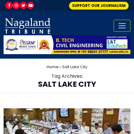
SUPPORT OUR JOURNALISM
Home
»
Salt Lake City
Tag Archives:
SALT LAKE CITY