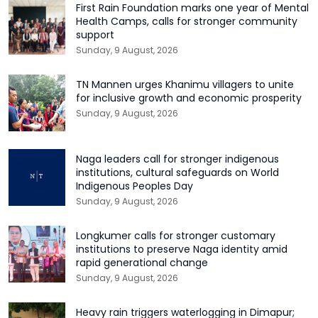
First Rain Foundation marks one year of Mental
Health Camps, calls for stronger community
support
Sunday, 9 August, 2026
TN Mannen urges Khanimu villagers to unite
for inclusive growth and economic prosperity
Sunday, 9 August, 2026
Naga leaders call for stronger indigenous
institutions, cultural safeguards on World
Indigenous Peoples Day
Sunday, 9 August, 2026
Longkumer calls for stronger customary
institutions to preserve Naga identity amid
rapid generational change
Sunday, 9 August, 2026
Heavy rain triggers waterlogging in Dimapur;