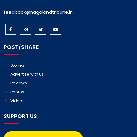
feedback@nagalandtribune.in
POST/SHARE
Stories
Advertise with us
Reviews
Photos
Videos
SUPPORT US