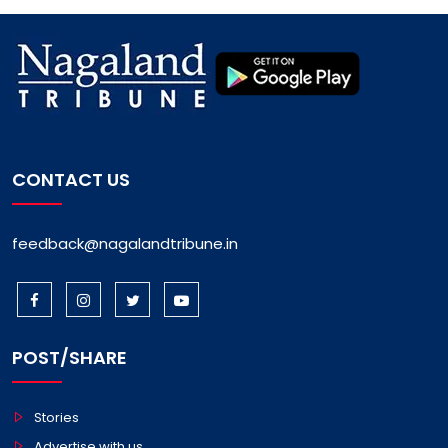
CONTACT US
feedback@nagalandtribune.in
POST/SHARE
Stories
Advertise with us