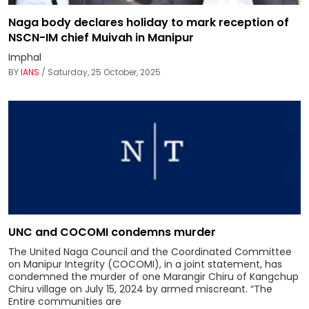
Naga body declares holiday to mark reception of
NSCN-IM chief Muivah in Manipur
Imphal
BY
IANS
/ Saturday, 25 October, 2025
UNC and COCOMI condemns murder
The United Naga Council and the Coordinated Committee
on Manipur Integrity (COCOMI), in a joint statement, has
condemned the murder of one Marangir Chiru of Kangchup
Chiru village on July 15, 2024 by armed miscreant. “The
Entire communities are