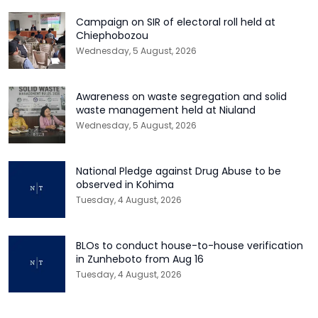
Campaign on SIR of electoral roll held at
Chiephobozou
Wednesday, 5 August, 2026
Awareness on waste segregation and solid
waste management held at Niuland
Wednesday, 5 August, 2026
National Pledge against Drug Abuse to be
observed in Kohima
Tuesday, 4 August, 2026
BLOs to conduct house-to-house verification
in Zunheboto from Aug 16
Tuesday, 4 August, 2026