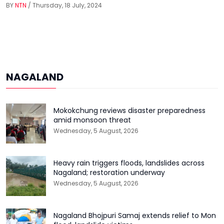
BY
NTN
/ Thursday, 18 July, 2024
NAGALAND
Mokokchung reviews disaster preparedness
amid monsoon threat
Wednesday, 5 August, 2026
Heavy rain triggers floods, landslides across
Nagaland; restoration underway
Wednesday, 5 August, 2026
Nagaland Bhojpuri Samaj extends relief to Mon