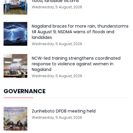
flood, landslide victims
Wednesday, 5 August, 2026
Nagaland braces for more rain, thunderstorms
till August 9; NSDMA warns of floods and
landslides
Wednesday, 5 August, 2026
NCW-led training strengthens coordinated
response to violence against women in
Nagaland
Wednesday, 5 August, 2026
GOVERNANCE
Zunheboto DPDB meeting held
Wednesday, 5 August, 2026