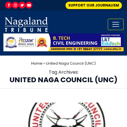
SUPPORT OUR JOURNALISM
Home
»
United Naga Council (UNC)
Tag Archives:
UNITED NAGA COUNCIL (UNC)