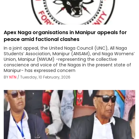
Apex Naga organisations in Manipur appeals for
peace amid factional clashes
In a joint appeal, the United Naga Council (UNC), All Naga
Students’ Association, Manipur (ANSAM), and Naga Womens’
Union, Manipur (NWUM) -representing the collective
conscience and voice of the Nagas in the present state of
Manipur- has expressed concern
BY
NTN
/ Tuesday, 10 February, 2026