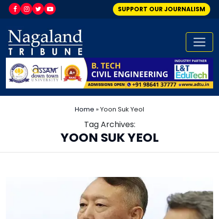
SUPPORT OUR JOURNALISM
Home
»
Yoon Suk Yeol
Tag Archives:
YOON SUK YEOL