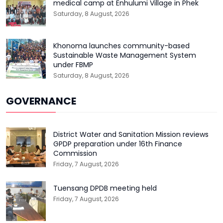
medical camp at Enhulumi Village in Phek
Saturday, 8 August, 2026
Khonoma launches community-based
Sustainable Waste Management System
under FBMP
Saturday, 8 August, 2026
GOVERNANCE
District Water and Sanitation Mission reviews
GPDP preparation under 16th Finance
Commission
Friday, 7 August, 2026
Tuensang DPDB meeting held
Friday, 7 August, 2026