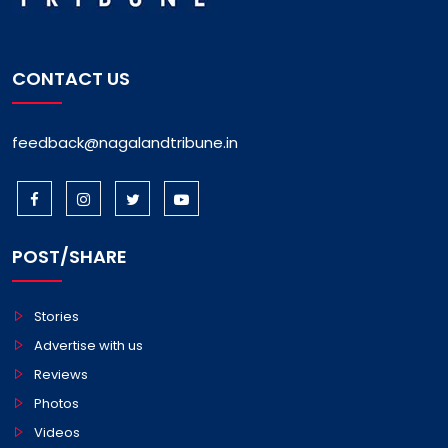
CONTACT US
feedback@nagalandtribune.in
POST/SHARE
Stories
Advertise with us
Reviews
Photos
Videos