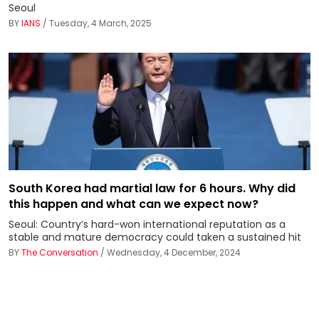
Seoul
BY
IANS
/ Tuesday, 4 March, 2025
South Korea had martial law for 6 hours. Why did
this happen and what can we expect now?
Seoul: Country’s hard-won international reputation as a
stable and mature democracy could taken a sustained hit
BY
The Conversation
/ Wednesday, 4 December, 2024