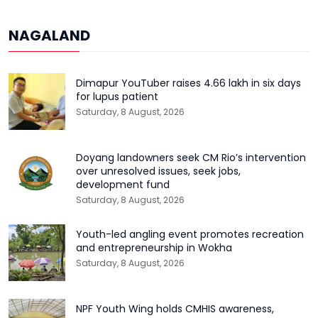
NAGALAND
Dimapur YouTuber raises ₹4.66 lakh in six days
for lupus patient
Saturday, 8 August, 2026
Doyang landowners seek CM Rio’s intervention
over unresolved issues, seek jobs,
development fund
Saturday, 8 August, 2026
Youth-led angling event promotes recreation
and entrepreneurship in Wokha
Saturday, 8 August, 2026
NPF Youth Wing holds CMHIS awareness,