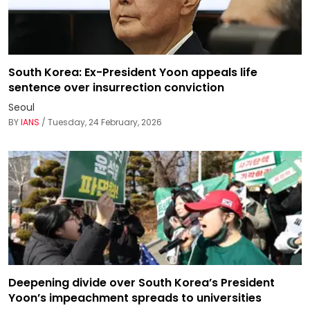
South Korea: Ex-President Yoon appeals life
sentence over insurrection conviction
Seoul
BY
IANS
/ Tuesday, 24 February, 2026
Deepening divide over South Korea’s President
Yoon’s impeachment spreads to universities