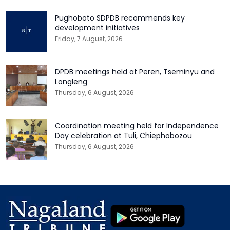
Pughoboto SDPDB recommends key
development initiatives
Friday, 7 August, 2026
DPDB meetings held at Peren, Tseminyu and
Longleng
Thursday, 6 August, 2026
Coordination meeting held for Independence
Day celebration at Tuli, Chiephobozou
Thursday, 6 August, 2026