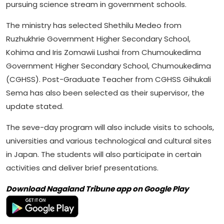
pursuing science stream in government schools.
The ministry has selected Shethilu Medeo from
Ruzhukhrie Government Higher Secondary School,
Kohima and Iris Zomawii Lushai from Chumoukedima
Government Higher Secondary School, Chumoukedima
(CGHSS). Post-Graduate Teacher from CGHSS Gihukali
Sema has also been selected as their supervisor, the
update stated.
The seve-day program will also include visits to schools,
universities and various technological and cultural sites
in Japan. The students will also participate in certain
activities and deliver brief presentations.
Download Nagaland Tribune app on Google Play