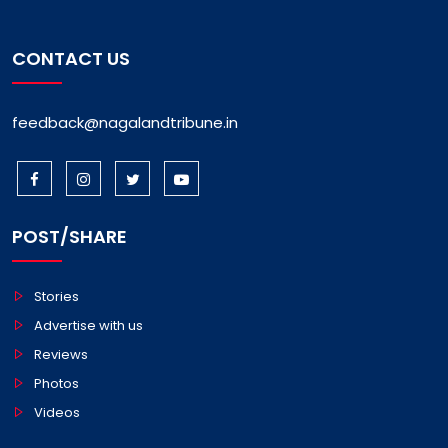
CONTACT US
feedback@nagalandtribune.in
POST/SHARE
Stories
Advertise with us
Reviews
Photos
Videos