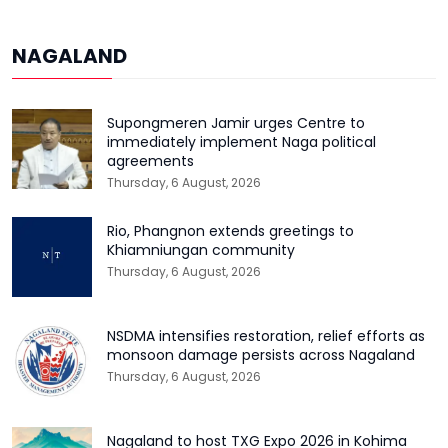
NAGALAND
Supongmeren Jamir urges Centre to
immediately implement Naga political
agreements
Thursday, 6 August, 2026
Rio, Phangnon extends greetings to
Khiamniungan community
Thursday, 6 August, 2026
NSDMA intensifies restoration, relief efforts as
monsoon damage persists across Nagaland
Thursday, 6 August, 2026
Nagaland to host TXG Expo 2026 in Kohima