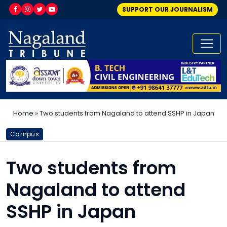
SUPPORT OUR JOURNALISM
Home
»
Two students from Nagaland to attend SSHP in Japan
Campus
Two students from
Nagaland to attend
SSHP in Japan