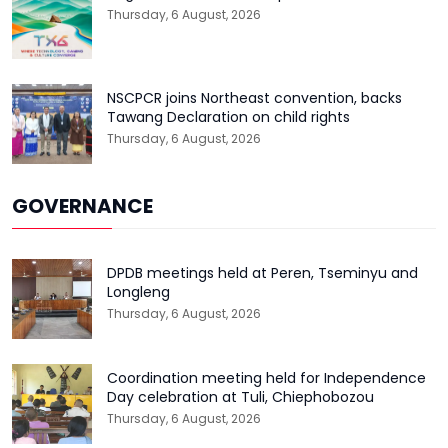
Thursday, 6 August, 2026
NSCPCR joins Northeast convention, backs
Tawang Declaration on child rights
Thursday, 6 August, 2026
GOVERNANCE
DPDB meetings held at Peren, Tseminyu and
Longleng
Thursday, 6 August, 2026
Coordination meeting held for Independence
Day celebration at Tuli, Chiephobozou
Thursday, 6 August, 2026