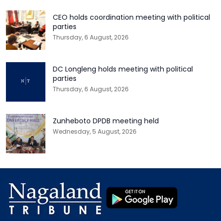
CEO holds coordination meeting with political
parties
Thursday, 6 August, 2026
DC Longleng holds meeting with political
parties
Thursday, 6 August, 2026
Zunheboto DPDB meeting held
Wednesday, 5 August, 2026