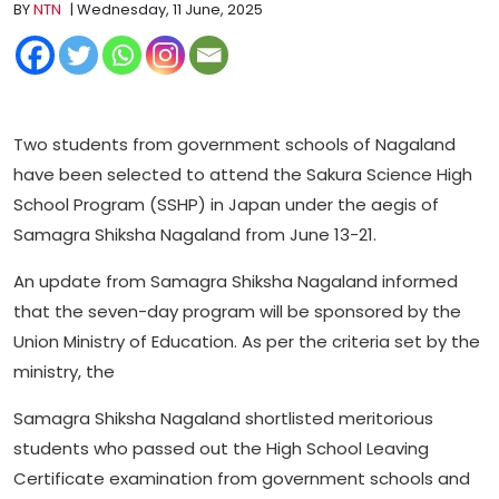
BY
NTN
| Wednesday, 11 June, 2025
Two students from government schools of Nagaland
have been selected to attend the Sakura Science High
School Program (SSHP) in Japan under the aegis of
Samagra Shiksha Nagaland from June 13-21.
An update from Samagra Shiksha Nagaland informed
that the seven-day program will be sponsored by the
Union Ministry of Education. As per the criteria set by the
ministry, the
Samagra Shiksha Nagaland shortlisted meritorious
students who passed out the High School Leaving
Certificate examination from government schools and