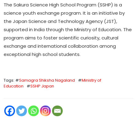
The Sakura Science High School Program (SSHP) is a
science youth exchange program. It is an initiative by
the Japan Science and Technology Agency (JST),
supported in India through the Ministry of Education. The
program aims to foster scientific curiosity, cultural
exchange and international collaboration among
exceptional high school students.
Tags: #
Samagra Shiksha Nagaland
#
Ministry of
Education
#
SSHP Japan