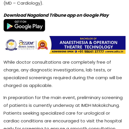
(MD – Cardiology).
Download Nagaland Tribune app on Google Play
While doctor consultations are completely free of
charge, any diagnostic investigations, lab tests, or
specialized screenings required during the camp will be
charged as applicable.
In preparation for the main event, preliminary screening
of patients is currently underway at IMDH Mokokchung.
Patients seeking specialized care for urological or
cardiac conditions are encouraged to visit the hospital
early for screening to ensure a smooth consultation