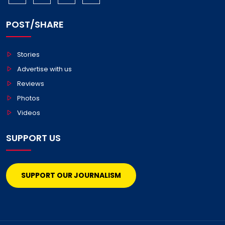
POST/SHARE
Stories
Advertise with us
Reviews
Photos
Videos
SUPPORT US
SUPPORT OUR JOURNALISM