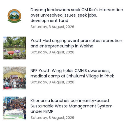
Doyang landowners seek CM Rio’s intervention
over unresolved issues, seek jobs,
development fund
Saturday, 8 August, 2026
Youth-led angling event promotes recreation
and entrepreneurship in Wokha
Saturday, 8 August, 2026
NPF Youth Wing holds CMHIS awareness,
medical camp at Enhulumi Village in Phek
Saturday, 8 August, 2026
Khonoma launches community-based
Sustainable Waste Management System
under FBMP
Saturday, 8 August, 2026