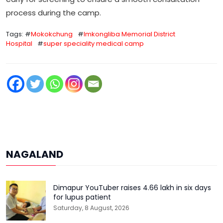
process during the camp.
Tags: #
Mokokchung
#
Imkongliba Memorial District
Hospital
#
super speciality medical camp
NAGALAND
Dimapur YouTuber raises ₹4.66 lakh in six days
for lupus patient
Saturday, 8 August, 2026