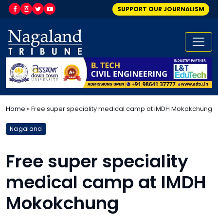
SUPPORT OUR JOURNALISM
Home
»
Free super speciality medical camp at IMDH Mokokchung
Nagaland
Free super speciality
medical camp at IMDH
Mokokchung