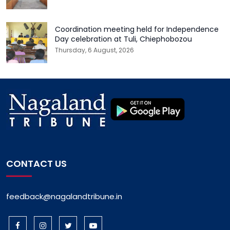
Coordination meeting held for Independence
Day celebration at Tuli, Chiephobozou
Thursday, 6 August, 2026
CONTACT US
feedback@nagalandtribune.in