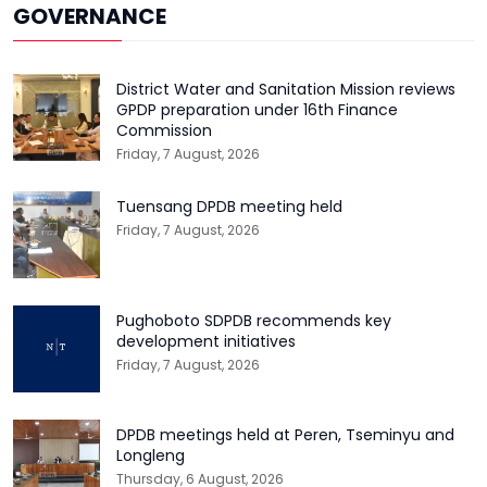
GOVERNANCE
District Water and Sanitation Mission reviews
GPDP preparation under 16th Finance
Commission
Friday, 7 August, 2026
Tuensang DPDB meeting held
Friday, 7 August, 2026
Pughoboto SDPDB recommends key
development initiatives
Friday, 7 August, 2026
DPDB meetings held at Peren, Tseminyu and
Longleng
Thursday, 6 August, 2026