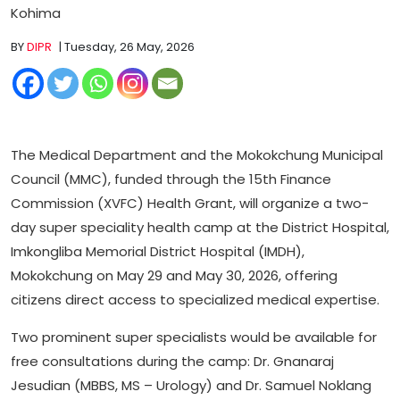
Kohima
BY
DIPR
| Tuesday, 26 May, 2026
The Medical Department and the Mokokchung Municipal
Council (MMC), funded through the 15th Finance
Commission (XVFC) Health Grant, will organize a two-
day super speciality health camp at the District Hospital,
Imkongliba Memorial District Hospital (IMDH),
Mokokchung on May 29 and May 30, 2026, offering
citizens direct access to specialized medical expertise.
Two prominent super specialists would be available for
free consultations during the camp: Dr. Gnanaraj
Jesudian (MBBS, MS – Urology) and Dr. Samuel Noklang