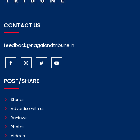
CONTACT US
feedback@nagalandtribune.in
POST/SHARE
Stories
Advertise with us
Reviews
Photos
Videos