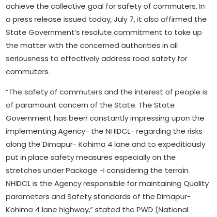
achieve the collective goal for safety of commuters. In
a press release issued today, July 7, it also affirmed the
State Government’s resolute commitment to take up
the matter with the concerned authorities in all
seriousness to effectively address road safety for
commuters.
“The safety of commuters and the interest of people is
of paramount concern of the State. The State
Government has been constantly impressing upon the
implementing Agency- the NHIDCL- regarding the risks
along the Dimapur- Kohima 4 lane and to expeditiously
put in place safety measures especially on the
stretches under Package -I considering the terrain.
NHIDCL is the Agency responsible for maintaining Quality
parameters and Safety standards of the Dimapur-
Kohima 4 lane highway,” stated the PWD (National