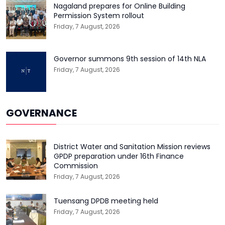
Nagaland prepares for Online Building
Permission System rollout
Friday, 7 August, 2026
Governor summons 9th session of 14th NLA
Friday, 7 August, 2026
GOVERNANCE
District Water and Sanitation Mission reviews
GPDP preparation under 16th Finance
Commission
Friday, 7 August, 2026
Tuensang DPDB meeting held
Friday, 7 August, 2026