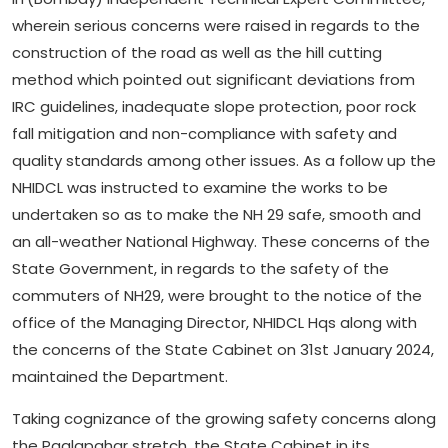
wherein serious concerns were raised in regards to the
construction of the road as well as the hill cutting
method which pointed out significant deviations from
IRC guidelines, inadequate slope protection, poor rock
fall mitigation and non-compliance with safety and
quality standards among other issues. As a follow up the
NHIDCL was instructed to examine the works to be
undertaken so as to make the NH 29 safe, smooth and
an all-weather National Highway. These concerns of the
State Government, in regards to the safety of the
commuters of NH29, were brought to the notice of the
office of the Managing Director, NHIDCL Hqs along with
the concerns of the State Cabinet on 31st January 2024,
maintained the Department.
Taking cognizance of the growing safety concerns along
the Paglapahar stretch, the State Cabinet in its