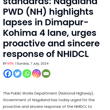
standards: Nagaland
PWD (NH) highlights
lapses in Dimapur-
Kohima 4 lane, urges
proactive and sincere
response of NHIDCL
BY
NTN
| Sunday, 7 July, 2024
The Public Works Department (National Highway),
Government of Nagaland has today urged for the
proactive and sincere response of the NHIDCL to