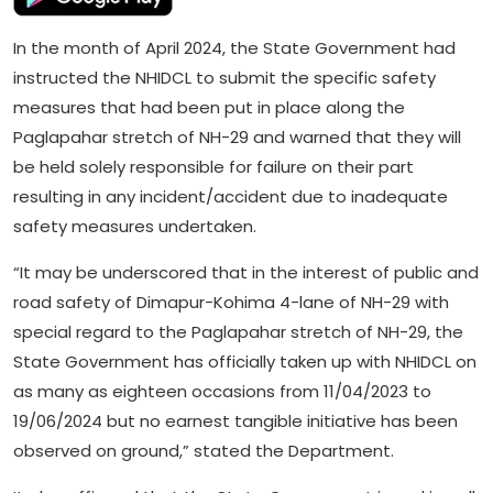
In the month of April 2024, the State Government had
instructed the NHIDCL to submit the specific safety
measures that had been put in place along the
Paglapahar stretch of NH-29 and warned that they will
be held solely responsible for failure on their part
resulting in any incident/accident due to inadequate
safety measures undertaken.
“It may be underscored that in the interest of public and
road safety of Dimapur-Kohima 4-lane of NH-29 with
special regard to the Paglapahar stretch of NH-29, the
State Government has officially taken up with NHIDCL on
as many as eighteen occasions from 11/04/2023 to
19/06/2024 but no earnest tangible initiative has been
observed on ground,” stated the Department.