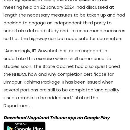
meeting held on 22 January 2024, had discussed at
length the necessary measures to be taken up and had
decided to engage an independent third party to
undertake detailed study and to recommend measures
so that the highway can be made safe for commuters.
“Accordingly, IIT Guwahati has been engaged to
undertake this exercise which shall commence its
studies soon. The State Cabinet had also questioned
the NHIDCL how and why completion certificate for
Dimapur-Kohima Package-II has been issued when
several portions are still to be completed”and quality
issues remain to be addressed,” stated the
Department.
Download Nagaland Tribune app on Google Play