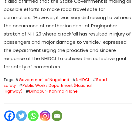
It also affirmed that the State Government is making all
possible efforts to make road travel safe for
commuters. “However, it was very distressing to witness
the occurrence of another incident at Paglapahar
stretch of NH-29 where a rockfall has resulted in injury of
passengers and major damage to vehicle,” expressed
the Department urging the proactive and sincere
response of the NHIDCL to achieve this collective goal
for safety of commuters.
Tags: #
Government of Nagaland
#
NHIDCL
#
Road
safety
#
Public Works Department (National
Highway)
#
Dimapur- Kohima 4 lane