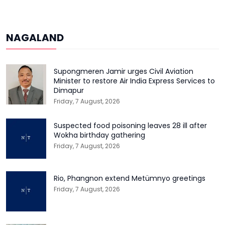
NAGALAND
Supongmeren Jamir urges Civil Aviation
Minister to restore Air India Express Services to
Dimapur
Friday, 7 August, 2026
Suspected food poisoning leaves 28 ill after
Wokha birthday gathering
Friday, 7 August, 2026
Rio, Phangnon extend Metümnyo greetings
Friday, 7 August, 2026