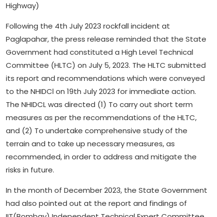
Highway)
Following the 4th July 2023 rockfall incident at
Paglapahar, the press release reminded that the State
Government had constituted a High Level Technical
Committee (HLTC) on July 5, 2023. The HLTC submitted
its report and recommendations which were conveyed
to the NHIDCl on 19th July 2023 for immediate action.
The NHIDCL was directed (1) To carry out short term
measures as per the recommendations of the HLTC,
and (2) To undertake comprehensive study of the
terrain and to take up necessary measures, as
recommended, in order to address and mitigate the
risks in future.
In the month of December 2023, the State Government
had also pointed out at the report and findings of
IIT(Bombay) Independent Technical Expert Committee,