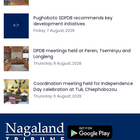
Pughoboto SDPDB recommends key
development initiatives
Friday, 7 August, 2026
DPDB meetings held at Peren, Tseminyu and
Longleng
Thursday, 6 August, 2026
Coordination meeting held for Independence
Day celebration at Tuli, Chiephobozou
Thursday, 6 August, 2026