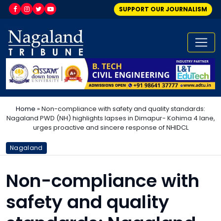
SUPPORT OUR JOURNALISM
Home
»
Non-compliance with safety and quality standards:
Nagaland PWD (NH) highlights lapses in Dimapur- Kohima 4 lane,
urges proactive and sincere response of NHIDCL
Nagaland
Non-compliance with
safety and quality