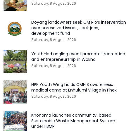
Saturday, 8 August, 2026
Doyang landowners seek CM Rio’s intervention
over unresolved issues, seek jobs,
development fund
Saturday, 8 August, 2026
Youth-led angling event promotes recreation
and entrepreneurship in Wokha
Saturday, 8 August, 2026
NPF Youth Wing holds CMHIS awareness,
medical camp at Enhulumi Village in Phek
Saturday, 8 August, 2026
Khonoma launches community-based
Sustainable Waste Management System
under FBMP