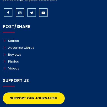
POST/SHARE
Stories
Advertise with us
Reviews
Photos
Videos
SUPPORT US
SUPPORT OUR JOURNALISM