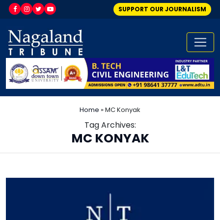
SUPPORT OUR JOURNALISM
Home
»
MC Konyak
Tag Archives:
MC KONYAK