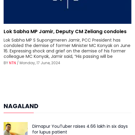
Lok Sabha MP Jamir, Deputy CM Zeliang condoles
Lok Sabha MP S Supongmeren Jamir, PCC President has
condoled the demise of former Minister MC Konyak on June
16. Expressing shock and grief on the demise of his former
colleague MC Konyak, Jamir said, “His passing will be
BY
NTN
/ Monday, 17 June, 2024
NAGALAND
Dimapur YouTuber raises ₹4.66 lakh in six days
for lupus patient