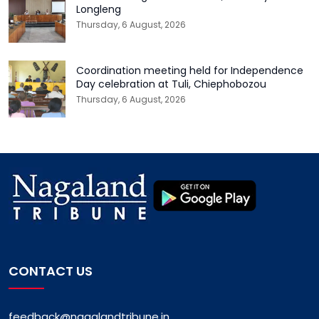
Longleng
Thursday, 6 August, 2026
Coordination meeting held for Independence
Day celebration at Tuli, Chiephobozou
Thursday, 6 August, 2026
CONTACT US
feedback@nagalandtribune.in