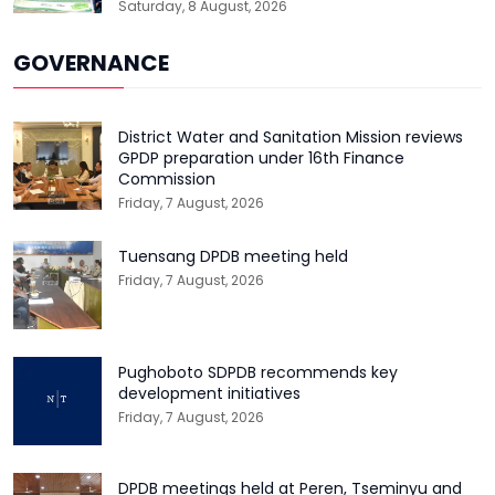
Saturday, 8 August, 2026
GOVERNANCE
District Water and Sanitation Mission reviews
GPDP preparation under 16th Finance
Commission
Friday, 7 August, 2026
Tuensang DPDB meeting held
Friday, 7 August, 2026
Pughoboto SDPDB recommends key
development initiatives
Friday, 7 August, 2026
DPDB meetings held at Peren, Tseminyu and