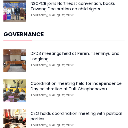
NSCPCR joins Northeast convention, backs
Tawang Declaration on child rights
Thursday, 6 August, 2026
GOVERNANCE
DPDB meetings held at Peren, Tseminyu and
Longleng
Thursday, 6 August, 2026
Coordination meeting held for Independence
Day celebration at Tuli, Chiephobozou
Thursday, 6 August, 2026
CEO holds coordination meeting with political
parties
Thursday, 6 August, 2026