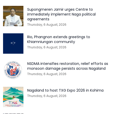
Supongmeren Jamir urges Centre to
immediately implement Naga political
agreements
Thursday, 6 August, 2026
Rio, Phangnon extends greetings to
Khiamniungan community
Thursday, 6 August, 2026
NSDMA intensifies restoration, relief efforts as
monsoon damage persists across Nagaland
Thursday, 6 August, 2026
Nagaland to host TXG Expo 2026 in Kohima
Thursday, 6 August, 2026