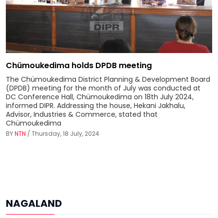
Chümoukedima holds DPDB meeting
The Chümoukedima District Planning & Development Board
(DPDB) meeting for the month of July was conducted at
DC Conference Hall, Chümoukedima on 18th July 2024,
informed DIPR. Addressing the house, Hekani Jakhalu,
Advisor, Industries & Commerce, stated that
Chümoukedima
BY
NTN
/ Thursday, 18 July, 2024
NAGALAND