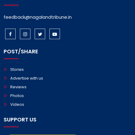
feedback@nagalandtribune.in
POST/SHARE
Stories
Advertise with us
Reviews
Photos
Videos
SUPPORT US