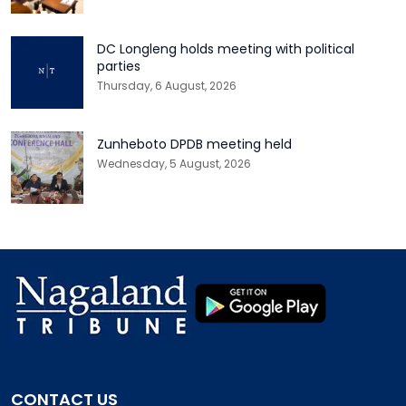
DC Longleng holds meeting with political
parties
Thursday, 6 August, 2026
Zunheboto DPDB meeting held
Wednesday, 5 August, 2026
CONTACT US