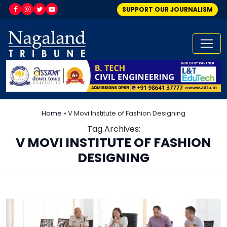
SUPPORT OUR JOURNALISM
Home
»
V Movi Institute of Fashion Designing
Tag Archives:
V MOVI INSTITUTE OF FASHION
DESIGNING