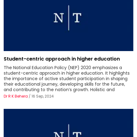
Student-centric approach in higher education
The National Education Policy (NEP) 2020 emphasizes a
student-centric approach in higher education. It highlights
the importance of active student participation in shaping
their educational journey, developing skills for the future,
and contributing to the nation’s growth. Holistic and
Dr R K Behera
/ 16 Sep, 2024