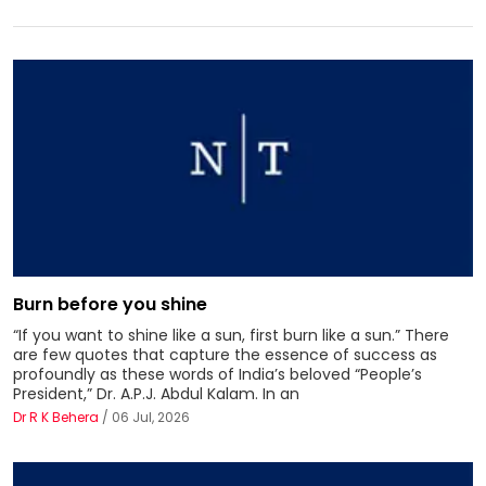
Burn before you shine
“If you want to shine like a sun, first burn like a sun.” There
are few quotes that capture the essence of success as
profoundly as these words of India’s beloved “People’s
President,” Dr. A.P.J. Abdul Kalam. In an
Dr R K Behera
/ 06 Jul, 2026