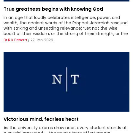
True greatness begins with knowing God
In an age that loudly celebrates intelligence, power, and
wealth, the ancient words of the Prophet Jeremiah resound
with striking and unsettling relevance: “Let not the wise
boast of their wisdom, or the strong of their strength, or the
Dr R K Behera
/ 27 Jan, 2026
Victorious mind, fearless heart
As the university exams draw near, every student stands at
a crucial crossroad — the point where effort meets