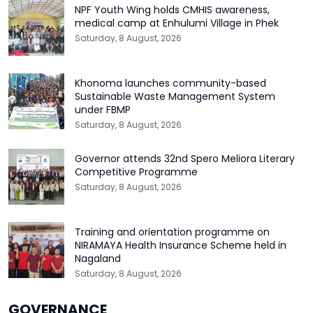
NPF Youth Wing holds CMHIS awareness,
medical camp at Enhulumi Village in Phek
Saturday, 8 August, 2026
Khonoma launches community-based
Sustainable Waste Management System
under FBMP
Saturday, 8 August, 2026
Governor attends 32nd Spero Meliora Literary
Competitive Programme
Saturday, 8 August, 2026
Training and orientation programme on
NIRAMAYA Health Insurance Scheme held in
Nagaland
Saturday, 8 August, 2026
GOVERNANCE