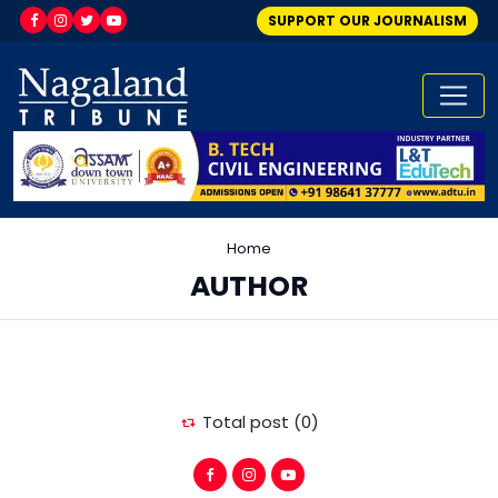
SUPPORT OUR JOURNALISM
Home
AUTHOR
Total post (0)