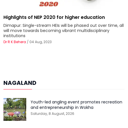
Highlights of NEP 2020 for higher education
Dimapur: Single-stream HEIs will be phased out over time, all
will move towards becoming vibrant multidisciplinary
institutions
Dr R K Behera
/ 04 Aug, 2023
NAGALAND
Youth-led angling event promotes recreation
and entrepreneurship in Wokha
Saturday, 8 August, 2026