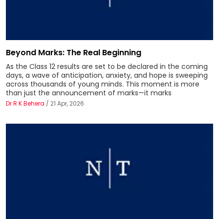
Beyond Marks: The Real Beginning
As the Class 12 results are set to be declared in the coming
days, a wave of anticipation, anxiety, and hope is sweeping
across thousands of young minds. This moment is more
than just the announcement of marks—it marks
Dr R K Behera
/ 21 Apr, 2026