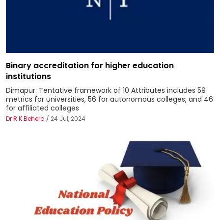
Binary accreditation for higher education
institutions
Dimapur: Tentative framework of 10 Attributes includes 59
metrics for universities, 56 for autonomous colleges, and 46
for affiliated colleges
Dr R K Behera
/ 24 Jul, 2024