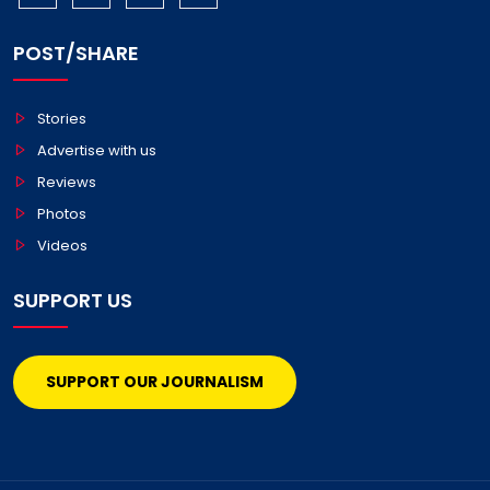
POST/SHARE
Stories
Advertise with us
Reviews
Photos
Videos
SUPPORT US
SUPPORT OUR JOURNALISM