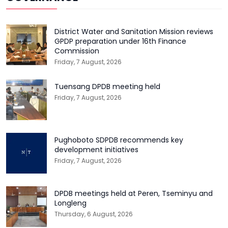
District Water and Sanitation Mission reviews
GPDP preparation under 16th Finance
Commission
Friday, 7 August, 2026
Tuensang DPDB meeting held
Friday, 7 August, 2026
Pughoboto SDPDB recommends key
development initiatives
Friday, 7 August, 2026
DPDB meetings held at Peren, Tseminyu and
Longleng
Thursday, 6 August, 2026