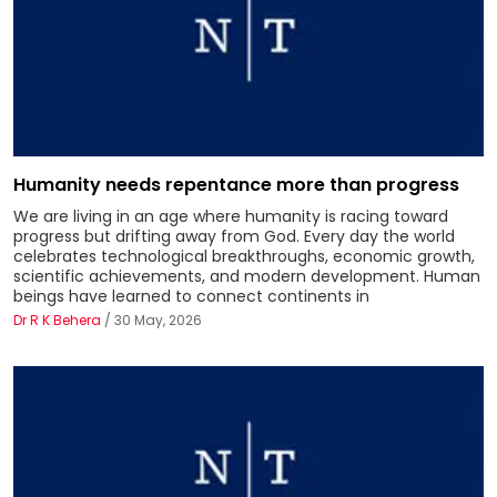
Humanity needs repentance more than progress
We are living in an age where humanity is racing toward
progress but drifting away from God. Every day the world
celebrates technological breakthroughs, economic growth,
scientific achievements, and modern development. Human
beings have learned to connect continents in
Dr R K Behera
/ 30 May, 2026