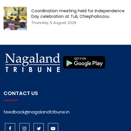
Coordination meeting held for Independence
Day celebration at Tuli, Chiephobozou
Thursday, 6 August, 2026
CONTACT US
feedback@nagalandtribune.in