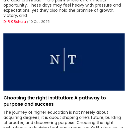
opportunity. These days may feel heavy with pressure and
expectations, yet they also hold the promise of growth,
victory, and
Dr R K Behera
/ 10 Oct, 2025
Choosing the right institution: A pathway to
purpose and success
The journey of higher education is not merely about
acquiring degrees; it is about shaping one’s future, building
character, and discovering purpose. Choosing the right
institution is a decision that can impact one’s life forever. In