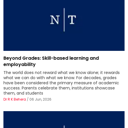
Beyond Grades: Skill-based learning and
employability
The world does not reward what we know alone; it rewards
what we can do with what we know. For decades, grades
have been considered the primary measure of academic
success. Parents celebrate them, institutions showcase
them, and students
Dr R K Behera
/ 06 Jun, 2026