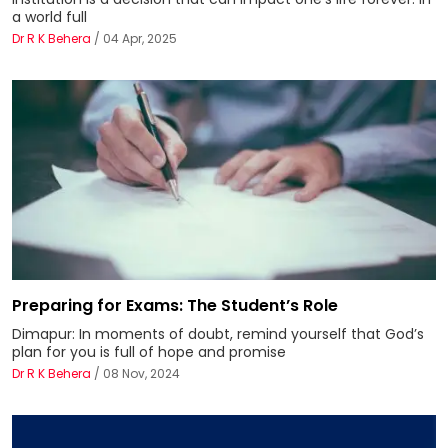
a world full
Dr R K Behera
/ 04 Apr, 2025
Preparing for Exams: The Student’s Role
Dimapur: In moments of doubt, remind yourself that God’s
plan for you is full of hope and promise
Dr R K Behera
/ 08 Nov, 2024