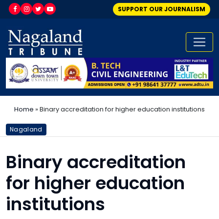
SUPPORT OUR JOURNALISM
Home
»
Binary accreditation for higher education institutions
Nagaland
Binary accreditation
for higher education
institutions