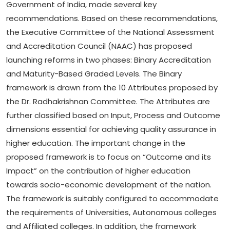
Government of India, made several key
recommendations. Based on these recommendations,
the Executive Committee of the National Assessment
and Accreditation Council (NAAC) has proposed
launching reforms in two phases: Binary Accreditation
and Maturity-Based Graded Levels. The Binary
framework is drawn from the 10 Attributes proposed by
the Dr. Radhakrishnan Committee. The Attributes are
further classified based on Input, Process and Outcome
dimensions essential for achieving quality assurance in
higher education. The important change in the
proposed framework is to focus on “Outcome and its
Impact” on the contribution of higher education
towards socio-economic development of the nation.
The framework is suitably configured to accommodate
the requirements of Universities, Autonomous colleges
and Affiliated colleges. In addition, the framework