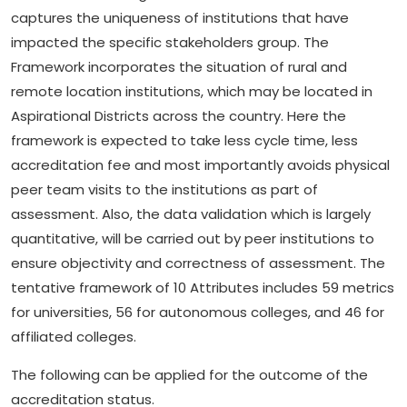
captures the uniqueness of institutions that have
impacted the specific stakeholders group. The
Framework incorporates the situation of rural and
remote location institutions, which may be located in
Aspirational Districts across the country. Here the
framework is expected to take less cycle time, less
accreditation fee and most importantly avoids physical
peer team visits to the institutions as part of
assessment. Also, the data validation which is largely
quantitative, will be carried out by peer institutions to
ensure objectivity and correctness of assessment. The
tentative framework of 10 Attributes includes 59 metrics
for universities, 56 for autonomous colleges, and 46 for
affiliated colleges.
The following can be applied for the outcome of the
accreditation status.