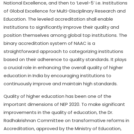
National Excellence, and then to ‘Level-5’ i.e. Institutions
of Global Excellence for Multi-Disciplinary Research and
Education. The leveled accreditation shall enable
institutions to significantly improve their quality and
position themselves among global top institutions. The
binary accreditation system of NAAC is a
straightforward approach to categorizing institutions
based on their adherence to quality standards. It plays
a crucial role in enhancing the overall quality of higher
education in India by encouraging institutions to
continuously improve and maintain high standards.
Quality of higher education has been one of the
important dimensions of NEP 2020. To make significant
improvements in the quality of education, the Dr.
Radhakrishnan Committee on transformative reforms in
Accreditation, approved by the Ministry of Education,