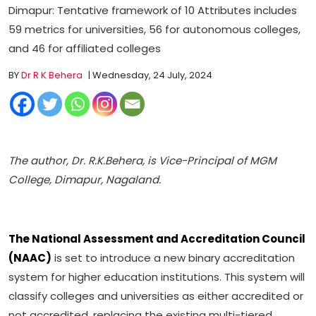
Dimapur: Tentative framework of 10 Attributes includes
59 metrics for universities, 56 for autonomous colleges,
and 46 for affiliated colleges
BY
Dr R K Behera
| Wednesday, 24 July, 2024
The author, Dr. R.K.Behera, is Vice-Principal of MGM
College, Dimapur, Nagaland.
The National Assessment and Accreditation Council
(NAAC)
is set to introduce a new binary accreditation
system for higher education institutions. This system will
classify colleges and universities as either accredited or
not accredited, replacing the existing multi-tiered