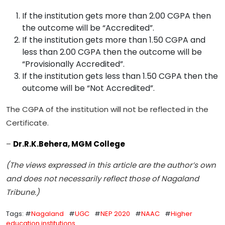
If the institution gets more than 2.00 CGPA then
the outcome will be “Accredited”.
If the institution gets more than 1.50 CGPA and
less than 2.00 CGPA then the outcome will be
“Provisionally Accredited”.
If the institution gets less than 1.50 CGPA then the
outcome will be “Not Accredited”.
The CGPA of the institution will not be reflected in the
Certificate.
–
Dr.R.K.Behera, MGM College
(The views expressed in this article are the author’s own
and does not necessarily reflect those of Nagaland
Tribune.)
Tags: #
Nagaland
#
UGC
#
NEP 2020
#
NAAC
#
Higher
education institutions