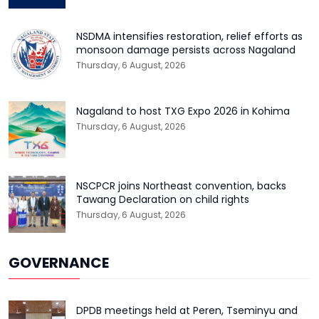
NSDMA intensifies restoration, relief efforts as
monsoon damage persists across Nagaland
Thursday, 6 August, 2026
Nagaland to host TXG Expo 2026 in Kohima
Thursday, 6 August, 2026
NSCPCR joins Northeast convention, backs
Tawang Declaration on child rights
Thursday, 6 August, 2026
GOVERNANCE
DPDB meetings held at Peren, Tseminyu and