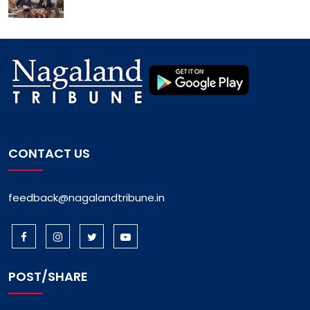
CONTACT US
feedback@nagalandtribune.in
POST/SHARE