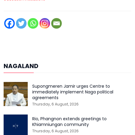
NAGALAND
Supongmeren Jamir urges Centre to
immediately implement Naga political
agreements
Thursday, 6 August, 2026
Rio, Phangnon extends greetings to
Khiamniungan community
Thursday, 6 August, 2026