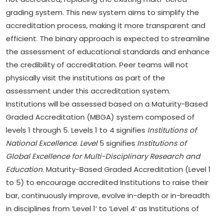
grading system. This new system aims to simplify the
accreditation process, making it more transparent and
efficient. The binary approach is expected to streamline
the assessment of educational standards and enhance
the credibility of accreditation. Peer teams will not
physically visit the institutions as part of the
assessment under this accreditation system.
Institutions will be assessed based on a Maturity-Based
Graded Accreditation (MBGA) system composed of
levels 1 through 5. Levels 1 to 4 signifies
Institutions of
National Excellence. Level
5 signifies
Institutions of
Global Excellence for Multi-Disciplinary Research and
Education
. Maturity-Based Graded Accreditation (Level 1
to 5) to encourage accredited Institutions to raise their
bar, continuously improve, evolve in-depth or in-breadth
in disciplines from ‘Level 1’ to ‘Level 4’ as Institutions of