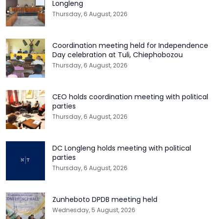
Longleng
Thursday, 6 August, 2026
Coordination meeting held for Independence
Day celebration at Tuli, Chiephobozou
Thursday, 6 August, 2026
CEO holds coordination meeting with political
parties
Thursday, 6 August, 2026
DC Longleng holds meeting with political
parties
Thursday, 6 August, 2026
Zunheboto DPDB meeting held
Wednesday, 5 August, 2026