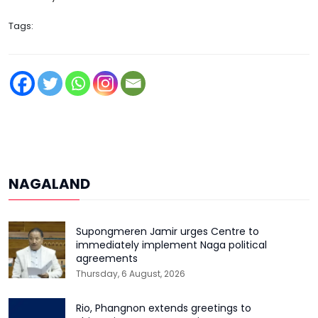
Tags:
NAGALAND
Supongmeren Jamir urges Centre to
immediately implement Naga political
agreements
Thursday, 6 August, 2026
Rio, Phangnon extends greetings to