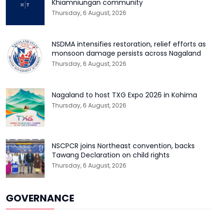
Khiamniungan community
Thursday, 6 August, 2026
NSDMA intensifies restoration, relief efforts as
monsoon damage persists across Nagaland
Thursday, 6 August, 2026
Nagaland to host TXG Expo 2026 in Kohima
Thursday, 6 August, 2026
NSCPCR joins Northeast convention, backs
Tawang Declaration on child rights
Thursday, 6 August, 2026
GOVERNANCE