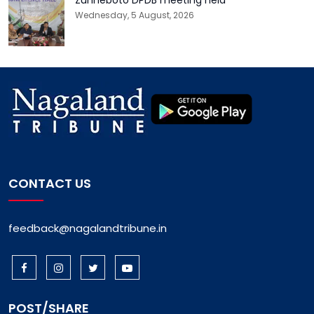
Wednesday, 5 August, 2026
CONTACT US
feedback@nagalandtribune.in
POST/SHARE