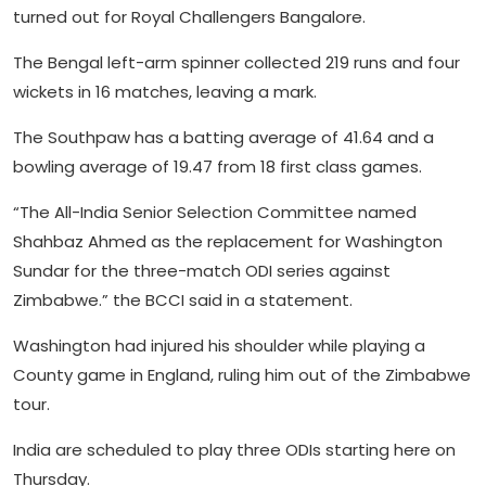
turned out for Royal Challengers Bangalore.
The Bengal left-arm spinner collected 219 runs and four
wickets in 16 matches, leaving a mark.
The Southpaw has a batting average of 41.64 and a
bowling average of 19.47 from 18 first class games.
“The All-India Senior Selection Committee named
Shahbaz Ahmed as the replacement for Washington
Sundar for the three-match ODI series against
Zimbabwe.” the BCCI said in a statement.
Washington had injured his shoulder while playing a
County game in England, ruling him out of the Zimbabwe
tour.
India are scheduled to play three ODIs starting here on
Thursday.