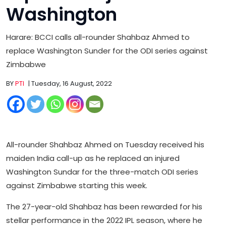
Washington
Harare: BCCI calls all-rounder Shahbaz Ahmed to
replace Washington Sunder for the ODI series against
Zimbabwe
BY
PTI
| Tuesday, 16 August, 2022
All-rounder Shahbaz Ahmed on Tuesday received his
maiden India call-up as he replaced an injured
Washington Sundar for the three-match ODI series
against Zimbabwe starting this week.
The 27-year-old Shahbaz has been rewarded for his
stellar performance in the 2022 IPL season, where he