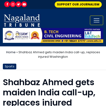
SUPPORT OUR JOURNALISM
Home
»
Shahbaz Ahmed gets maiden India call-up, replaces
injured Washington
Sports
Shahbaz Ahmed gets
maiden India call-up,
replaces injured