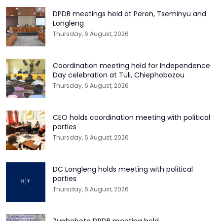
DPDB meetings held at Peren, Tseminyu and
Longleng
Thursday, 6 August, 2026
Coordination meeting held for Independence
Day celebration at Tuli, Chiephobozou
Thursday, 6 August, 2026
CEO holds coordination meeting with political
parties
Thursday, 6 August, 2026
DC Longleng holds meeting with political
parties
Thursday, 6 August, 2026
Zunheboto DPDB meeting held