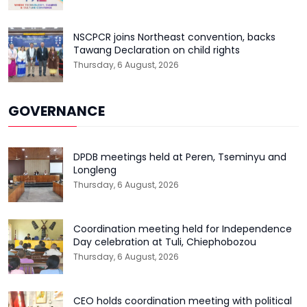
NSCPCR joins Northeast convention, backs
Tawang Declaration on child rights
Thursday, 6 August, 2026
GOVERNANCE
DPDB meetings held at Peren, Tseminyu and
Longleng
Thursday, 6 August, 2026
Coordination meeting held for Independence
Day celebration at Tuli, Chiephobozou
Thursday, 6 August, 2026
CEO holds coordination meeting with political