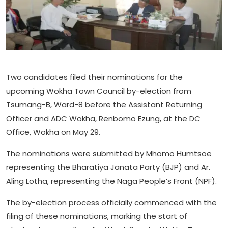
Two candidates filed their nominations for the
upcoming Wokha Town Council by-election from
Tsumang-B, Ward-8 before the Assistant Returning
Officer and ADC Wokha, Renbomo Ezung, at the DC
Office, Wokha on May 29.
The nominations were submitted by Mhomo Humtsoe
representing the Bharatiya Janata Party (BJP) and Ar.
Aling Lotha, representing the Naga People’s Front (NPF).
The by-election process officially commenced with the
filing of these nominations, marking the start of