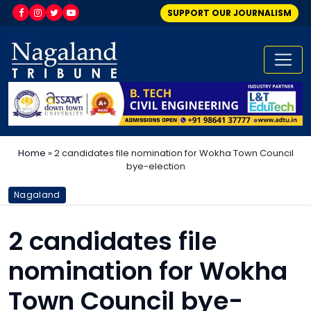
SUPPORT OUR JOURNALISM
Home
»
2 candidates file nomination for Wokha Town Council
bye-election
Nagaland
2 candidates file
nomination for Wokha
Town Council bye-