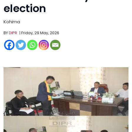
election
Kohima
BY
DIPR
| Friday, 29 May, 2026