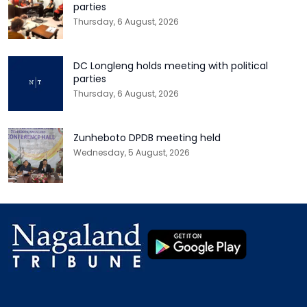
parties
Thursday, 6 August, 2026
DC Longleng holds meeting with political
parties
Thursday, 6 August, 2026
Zunheboto DPDB meeting held
Wednesday, 5 August, 2026