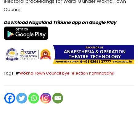
electoral proceedings for Ward-8 under Wokha Town
Council.
Download Nagaland Tribune app on Google Play
Tags: #
Wokha Town Council bye-election nominations