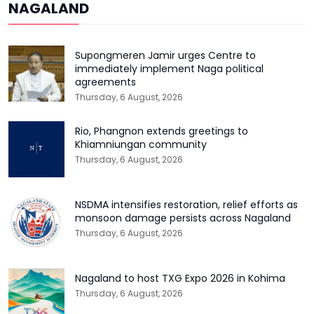
NAGALAND
Supongmeren Jamir urges Centre to
immediately implement Naga political
agreements
Thursday, 6 August, 2026
Rio, Phangnon extends greetings to
Khiamniungan community
Thursday, 6 August, 2026
NSDMA intensifies restoration, relief efforts as
monsoon damage persists across Nagaland
Thursday, 6 August, 2026
Nagaland to host TXG Expo 2026 in Kohima
Thursday, 6 August, 2026