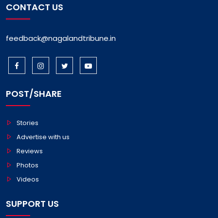
CONTACT US
feedback@nagalandtribune.in
POST/SHARE
Stories
Advertise with us
Reviews
Photos
Videos
SUPPORT US