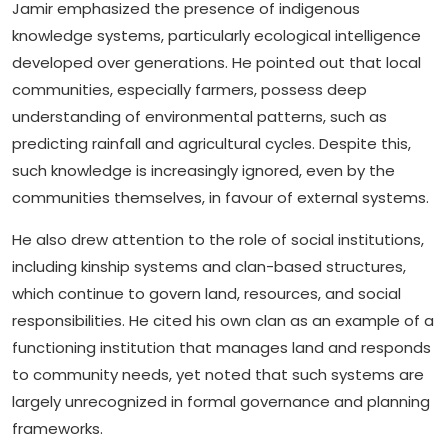
Jamir emphasized the presence of indigenous
knowledge systems, particularly ecological intelligence
developed over generations. He pointed out that local
communities, especially farmers, possess deep
understanding of environmental patterns, such as
predicting rainfall and agricultural cycles. Despite this,
such knowledge is increasingly ignored, even by the
communities themselves, in favour of external systems.
He also drew attention to the role of social institutions,
including kinship systems and clan-based structures,
which continue to govern land, resources, and social
responsibilities. He cited his own clan as an example of a
functioning institution that manages land and responds
to community needs, yet noted that such systems are
largely unrecognized in formal governance and planning
frameworks.