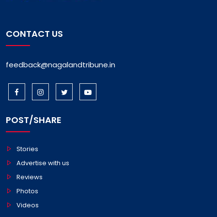
CONTACT US
feedback@nagalandtribune.in
POST/SHARE
Stories
Advertise with us
Reviews
Photos
Videos