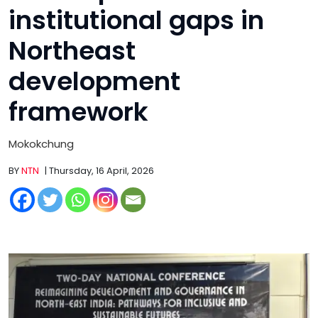
institutional gaps in
Northeast
development
framework
Mokokchung
BY
NTN
| Thursday, 16 April, 2026