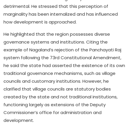
detrimental. He stressed that this perception of
marginality has been internalized and has influenced
how development is approached.
He highlighted that the region possesses diverse
governance systems and institutions. Citing the
example of Nagaland’s rejection of the Panchayati Raj
system following the 73rd Constitutional Amendment,
he said the state had asserted the existence of its own
traditional governance mechanisms, such as village
councils and customary institutions. However, he
clarified that village councils are statutory bodies
created by the state and not traditional institutions,
functioning largely as extensions of the Deputy
Commissioner’s office for administration and
development.