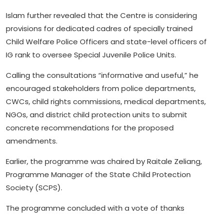
Islam further revealed that the Centre is considering
provisions for dedicated cadres of specially trained
Child Welfare Police Officers and state-level officers of
IG rank to oversee Special Juvenile Police Units.
Calling the consultations “informative and useful,” he
encouraged stakeholders from police departments,
CWCs, child rights commissions, medical departments,
NGOs, and district child protection units to submit
concrete recommendations for the proposed
amendments.
Earlier, the programme was chaired by Raitale Zeliang,
Programme Manager of the State Child Protection
Society (SCPS).
The programme concluded with a vote of thanks