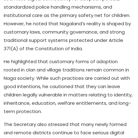
standardized police handling mechanisms, and
institutional care as the primary safety net for children.
However, he noted that Nagaland’s reality is shaped by
customary laws, community governance, and strong
traditional support systems protected under Article
371(A) of the Constitution of India.
He highlighted that customary forms of adoption
rooted in clan and village traditions remain common in
Naga society. While such practices are carried out with
good intentions, he cautioned that they can leave
children legally vulnerable in matters relating to identity,
inheritance, education, welfare entitlements, and long-
term protection.
The Secretary also stressed that many newly formed
and remote districts continue to face serious digital