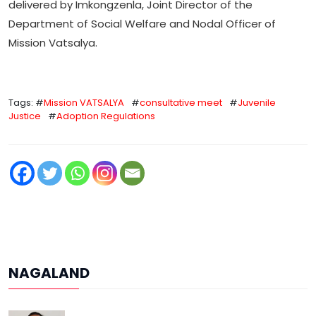
delivered by Imkongzenla, Joint Director of the
Department of Social Welfare and Nodal Officer of
Mission Vatsalya.
Tags: #
Mission VATSALYA
#
consultative meet
#
Juvenile
Justice
#
Adoption Regulations
NAGALAND