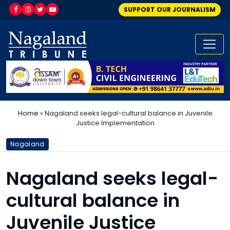
SUPPORT OUR JOURNALISM
Home
»
Nagaland seeks legal-cultural balance in Juvenile
Justice Implementation
Nagaland
Nagaland seeks legal-
cultural balance in
Juvenile Justice