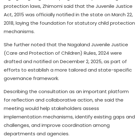
protection laws, Zhimomi said that the Juvenile Justice
Act, 2015 was officially notified in the state on March 22,
2018, laying the foundation for statutory child protection
mechanisms.
She further noted that the Nagaland Juvenile Justice
(Care and Protection of Children) Rules, 2024 were
drafted and notified on December 2, 2025, as part of
efforts to establish a more tailored and state-specific
governance framework.
Describing the consultation as an important platform
for reflection and collaborative action, she said the
meeting would help stakeholders assess
implementation mechanisms, identify existing gaps and
challenges, and improve coordination among
departments and agencies.