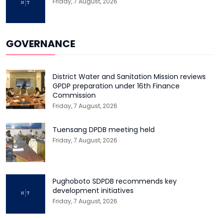
Friday, 7 August, 2026
GOVERNANCE
District Water and Sanitation Mission reviews
GPDP preparation under 16th Finance
Commission
Friday, 7 August, 2026
Tuensang DPDB meeting held
Friday, 7 August, 2026
Pughoboto SDPDB recommends key
development initiatives
Friday, 7 August, 2026