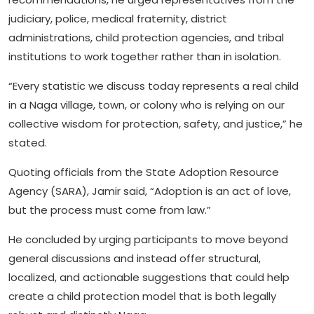
judiciary, police, medical fraternity, district
administrations, child protection agencies, and tribal
institutions to work together rather than in isolation.
“Every statistic we discuss today represents a real child
in a Naga village, town, or colony who is relying on our
collective wisdom for protection, safety, and justice,” he
stated.
Quoting officials from the State Adoption Resource
Agency (SARA), Jamir said, “Adoption is an act of love,
but the process must come from law.”
He concluded by urging participants to move beyond
general discussions and instead offer structural,
localized, and actionable suggestions that could help
create a child protection model that is both legally