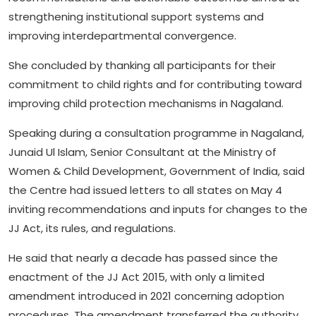
strengthening institutional support systems and
improving interdepartmental convergence.
She concluded by thanking all participants for their
commitment to child rights and for contributing toward
improving child protection mechanisms in Nagaland.
Speaking during a consultation programme in Nagaland,
Junaid Ul Islam, Senior Consultant at the Ministry of
Women & Child Development, Government of India, said
the Centre had issued letters to all states on May 4
inviting recommendations and inputs for changes to the
JJ Act, its rules, and regulations.
He said that nearly a decade has passed since the
enactment of the JJ Act 2015, with only a limited
amendment introduced in 2021 concerning adoption
procedures. The amendment transferred the authority