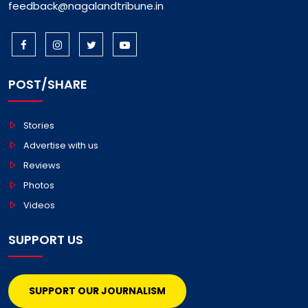
feedback@nagalandtribune.in
POST/SHARE
Stories
Advertise with us
Reviews
Photos
Videos
SUPPORT US
SUPPORT OUR JOURNALISM