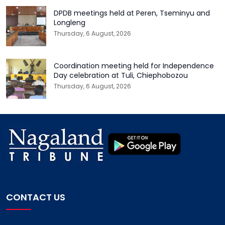
DPDB meetings held at Peren, Tseminyu and
Longleng
Thursday, 6 August, 2026
Coordination meeting held for Independence
Day celebration at Tuli, Chiephobozou
Thursday, 6 August, 2026
CONTACT US