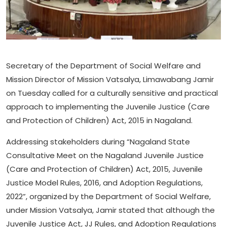
Secretary of the Department of Social Welfare and
Mission Director of Mission Vatsalya, Limawabang Jamir
on Tuesday called for a culturally sensitive and practical
approach to implementing the Juvenile Justice (Care
and Protection of Children) Act, 2015 in Nagaland.
Addressing stakeholders during “Nagaland State
Consultative Meet on the Nagaland Juvenile Justice
(Care and Protection of Children) Act, 2015, Juvenile
Justice Model Rules, 2016, and Adoption Regulations,
2022”, organized by the Department of Social Welfare,
under Mission Vatsalya, Jamir stated that although the
Juvenile Justice Act, JJ Rules, and Adoption Regulations