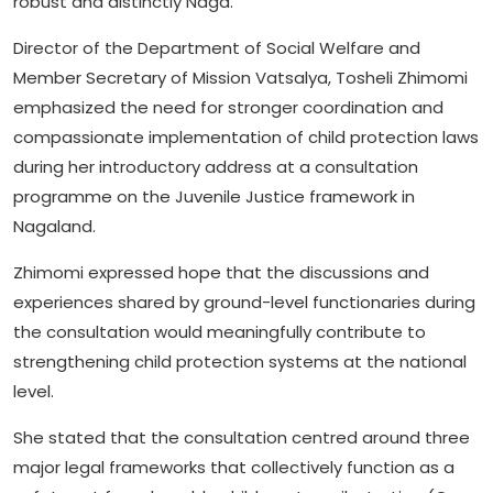
robust and distinctly Naga.
Director of the Department of Social Welfare and
Member Secretary of Mission Vatsalya, Tosheli Zhimomi
emphasized the need for stronger coordination and
compassionate implementation of child protection laws
during her introductory address at a consultation
programme on the Juvenile Justice framework in
Nagaland.
Zhimomi expressed hope that the discussions and
experiences shared by ground-level functionaries during
the consultation would meaningfully contribute to
strengthening child protection systems at the national
level.
She stated that the consultation centred around three
major legal frameworks that collectively function as a