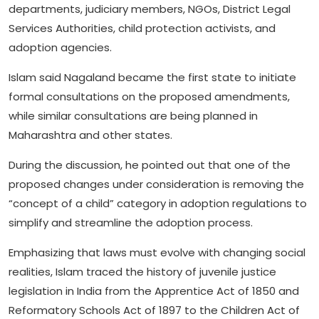
departments, judiciary members, NGOs, District Legal
Services Authorities, child protection activists, and
adoption agencies.
Islam said Nagaland became the first state to initiate
formal consultations on the proposed amendments,
while similar consultations are being planned in
Maharashtra and other states.
During the discussion, he pointed out that one of the
proposed changes under consideration is removing the
“concept of a child” category in adoption regulations to
simplify and streamline the adoption process.
Emphasizing that laws must evolve with changing social
realities, Islam traced the history of juvenile justice
legislation in India from the Apprentice Act of 1850 and
Reformatory Schools Act of 1897 to the Children Act of