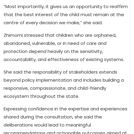
“Most importantly, it gives us an opportunity to reaffirm
that the best interest of the child must remain at the
centre of every decision we make,” she said.
Zhimomi stressed that children who are orphaned,
abandoned, vulnerable, or in need of care and
protection depend heavily on the sensitivity,
accountability, and effectiveness of existing systems.
She said the responsibility of stakeholders extends
beyond policy implementation and includes building a
responsive, compassionate, and child-friendly
ecosystem throughout the state.
Expressing confidence in the expertise and experiences
shared during the consultation, she said the
deliberations would lead to meaningful
recommendations and actionable outcomes aimed at