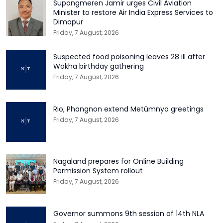
Supongmeren Jamir urges Civil Aviation
Minister to restore Air India Express Services to
Dimapur
Friday, 7 August, 2026
Suspected food poisoning leaves 28 ill after
Wokha birthday gathering
Friday, 7 August, 2026
Rio, Phangnon extend Metümnyo greetings
Friday, 7 August, 2026
Nagaland prepares for Online Building
Permission System rollout
Friday, 7 August, 2026
Governor summons 9th session of 14th NLA