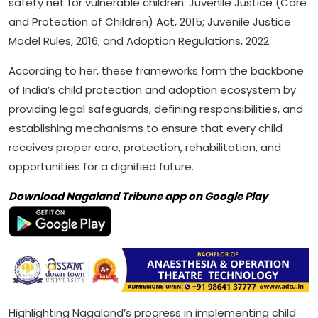
safety net for vulnerable children: Juvenile Justice (Care
and Protection of Children) Act, 2015; Juvenile Justice
Model Rules, 2016; and Adoption Regulations, 2022.
According to her, these frameworks form the backbone
of India’s child protection and adoption ecosystem by
providing legal safeguards, defining responsibilities, and
establishing mechanisms to ensure that every child
receives proper care, protection, rehabilitation, and
opportunities for a dignified future.
Download Nagaland Tribune app on Google Play
Highlighting Nagaland’s progress in implementing child