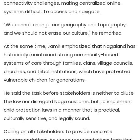
connectivity challenges, making centralized online
systems difficult to access and navigate.
“We cannot change our geography and topography,
and we should not erase our culture,” he remarked.
At the same time, Jamir emphasized that Nagaland has
historically maintained strong community-based
systems of care through families, clans, village councils,
churches, and tribal institutions, which have protected
vulnerable children for generations.
He said the task before stakeholders is neither to dilute
the law nor disregard Naga customs, but to implement
child protection laws in a manner that is practical,
culturally sensitive, and legally sound.
Calling on all stakeholders to provide concrete
recommendations, he urged representatives from the