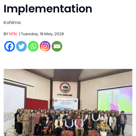
Implementation
Kohima
BY
NTN
| Tuesday, 19 May, 2026