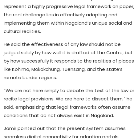
represent a highly progressive legal framework on paper,
the real challenge lies in effectively adapting and
implementing them within Nagaland’s unique social and
cultural realities.
He said the effectiveness of any law should not be
judged solely by how well it is drafted at the Centre, but
by how successfully it responds to the realities of places
like Kohima, Mokokchung, Tuensang, and the state’s
remote border regions.
“We are not here simply to debate the text of the law or
recite legal provisions. We are here to dissect them,” he
said, emphasizing that legal frameworks often assume
conditions that do not always exist in Nagaland.
Jamir pointed out that the present system assumes
seamless digital connectivity for adoption portals,