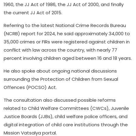
1960, the JJ Act of 1986, the JJ Act of 2000, and finally
the current JJ Act of 2015.
Referring to the latest National Crime Records Bureau
(NCRB) report for 2024, he said approximately 34,000 to
35,000 crimes or FIRs were registered against children in
conflict with law across the country, with nearly 77
percent involving children aged between 16 and 18 years.
He also spoke about ongoing national discussions
surrounding the Protection of Children from Sexual
Offences (POCSO) Act.
The consultation also discussed possible reforms
related to Child Welfare Committees (CWCs), Juvenile
Justice Boards (JJBs), child welfare police officers, and
digital integration of child care institutions through the
Mission Vatsalya portal.