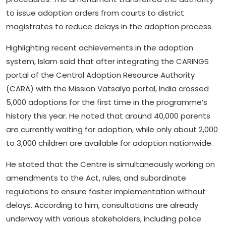
to issue adoption orders from courts to district
magistrates to reduce delays in the adoption process.
Highlighting recent achievements in the adoption
system, Islam said that after integrating the CARINGS
portal of the Central Adoption Resource Authority
(CARA) with the Mission Vatsalya portal, India crossed
5,000 adoptions for the first time in the programme’s
history this year. He noted that around 40,000 parents
are currently waiting for adoption, while only about 2,000
to 3,000 children are available for adoption nationwide.
He stated that the Centre is simultaneously working on
amendments to the Act, rules, and subordinate
regulations to ensure faster implementation without
delays. According to him, consultations are already
underway with various stakeholders, including police